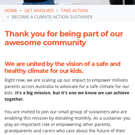
HOME
GET INVOLVED
TAKE ACTION
BECOME A CLIMATE ACTION SUSTAINER
Thank you for being part of our
awesome community
We are united by the vision of a safe and
healthy climate for our kids.
Right now, we are scaling up our impact to empower millions
parents across Australia to advocate for a safe climate for our
kids.
It's a big mission, but it's one we know we can achieve
together.
You are invited to join our small group of sustainers who are
Become a sustainer of
enabling this mission by donating monthly. As a sustainer you
play an important role in empowering other parents,
climate action for our
grandparents and carers who care about the future of their