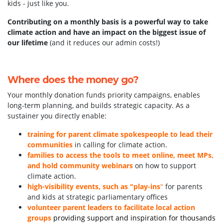
kids - just like you.
kids!
Contributing on a monthly basis is a powerful way to take
climate action and have an impact on the biggest issue of
our lifetime
(and it reduces our admin costs!)
Where does the money go?
Your monthly donation funds priority campaigns, enables
long-term planning, and builds strategic capacity. As a
sustainer you directly enable:
training for parent climate spokespeople to lead their
communities
in calling for climate action.
families to access the tools to meet online, meet MPs,
and hold community webinars
on how to support
climate action.
high-visibility events, such as "play-ins
"
for parents
and kids at strategic parliamentary offices
volunteer parent leaders to facilitate local action
groups
providing support and inspiration for thousands