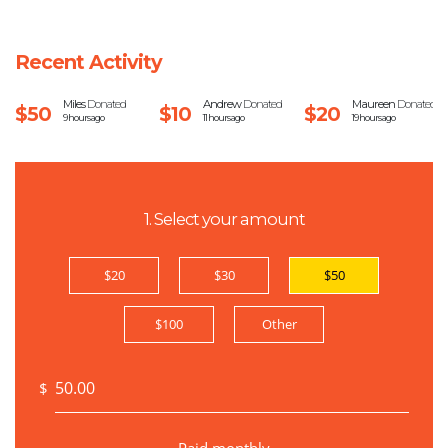
Recent Activity
Miles
Donated
Andrew
Donated
Maureen
Donated
$50
$10
$20
9 hours ago
11 hours ago
19 hours ago
1. Select your amount
$20
$30
$50
$100
Other
$