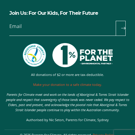
Join Us: For Our Kids, For Their Future
Email
All donations of $2 or more are tax-deductible.
Make your donation to a safe climate today.
Parents for Climate meet and work on the lands of Aboriginal & Torres Strait Islander
people and respect that sovereignty of those lands was never ceded. We pay respect to
Elders, past and present, and acknowledge the pivotal role that Aboriginal & Torres
Strait Islander people continue to play within the Australian community.
Authorised by Nic Seton, Parents for Climate, Sydney
© 2026 Parents for Climate. All rights reserved.
Privacy Policy