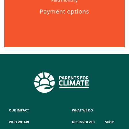
Paid monthly
Payment options
OUR IMPACT
WHAT WE DO
WHO WE ARE
GET INVOLVED
SHOP