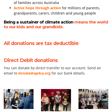
of families across Australia
Active hope through action
for millions of parents,
grandparents, carers, children and young people
Being a sustainer of climate action
means the world
to our kids and our grandkids.
All donations are tax deductible
Direct Debit donations
You can donate by direct transfer to our account. Send an
email to
donate@ap4ca.org
for our bank details.