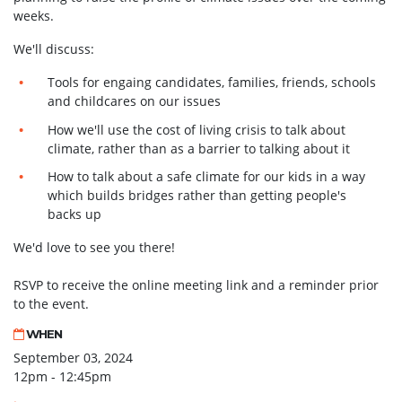
weeks.
We'll discuss:
Tools for engaing candidates, families, friends, schools
and childcares on our issues
How we'll use the cost of living crisis to talk about
climate, rather than as a barrier to talking about it
How to talk about a safe climate for our kids in a way
which builds bridges rather than getting people's
backs up
We'd love to see you there!
RSVP to receive the online meeting link and a reminder prior
to the event.
WHEN
September 03, 2024
12pm - 12:45pm