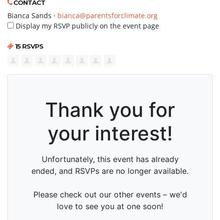
CONTACT
Bianca Sands ·
bianca@parentsforclimate.org
Display my RSVP publicly on the event page
15 RSVPS