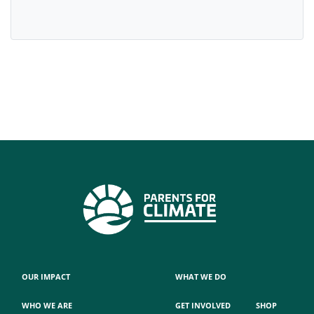
OUR IMPACT
WHAT WE DO
WHO WE ARE
GET INVOLVED
SHOP