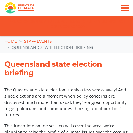
TAKE ACTION: SIGN NOW TO TELL POLITICIANS TO PUT FAMILIES FIRST, NOT
THE DATA CENTRE BOOM.
Skip navigation
HOME
STAFF EVENTS
QUEENSLAND STATE ELECTION BRIEFING
Queensland state election
briefing
The Queensland state election is only a few weeks away! And
since elections are a moment when policy concerns are
discussed much more than usual, they're a great opportunity
to get politicians and communites thinking about our kids'
futures.
This lunchtime online session will cover the ways we're
planning to raise the profile of climate issues over the coming