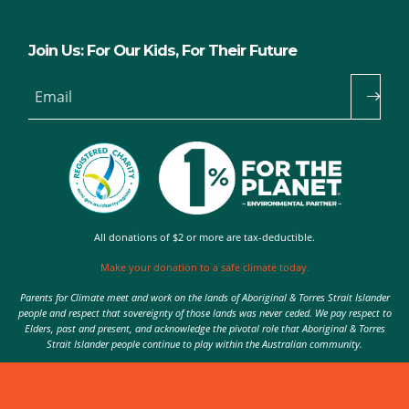
Join Us: For Our Kids, For Their Future
Email
All donations of $2 or more are tax-deductible.
Make your donation to a safe climate today.
Parents for Climate meet and work on the lands of Aboriginal & Torres Strait Islander
people and respect that sovereignty of those lands was never ceded. We pay respect to
Elders, past and present, and acknowledge the pivotal role that Aboriginal & Torres
Strait Islander people continue to play within the Australian community.
Authorised by Nic Seton, Parents for Climate, Sydney