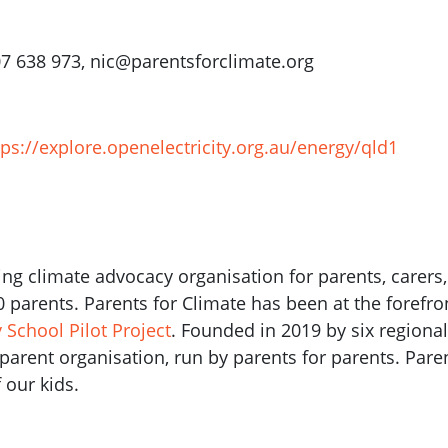
07 638 973,
nic@parentsforclimate.org
tps://explore.openelectricity.org.au/energy/qld1
ding climate advocacy organisation for parents, carers
00 parents. Parents for Climate has been at the forefr
School Pilot Project
. Founded in 2019 by six regiona
a parent organisation, run by parents for parents. Pare
 our kids.