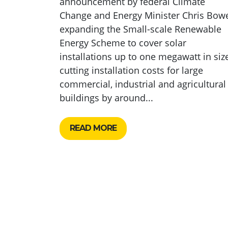
announcement by federal Climate
Change and Energy Minister Chris Bow
expanding the Small-scale Renewable
Energy Scheme to cover solar
installations up to one megawatt in size
cutting installation costs for large
commercial, industrial and agricultural
buildings by around...
READ MORE