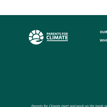
OUR
WHO
Parents for Climate meet and work on the lands of 