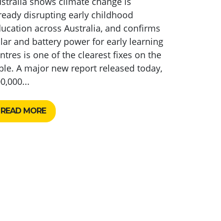
stralia shows climate change is
ready disrupting early childhood
ucation across Australia, and confirms
lar and battery power for early learning
ntres is one of the clearest fixes on the
ble. A major new report released today,
0,000...
READ MORE