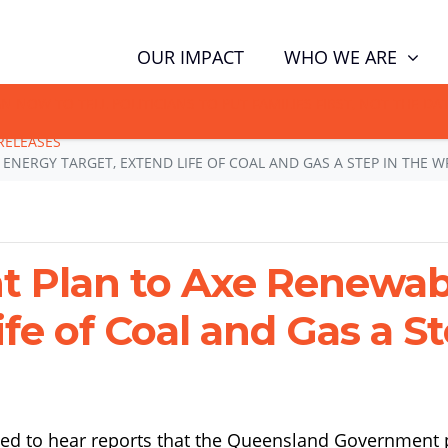
(CUR
WHO WE ARE
OUR IMPACT
GN NOW TO TELL POLITICIANS TO PUT FAMILIES FIRST, NOT THE D
RELEASES
NERGY TARGET, EXTEND LIFE OF COAL AND GAS A STEP IN THE 
 Plan to Axe Renewab
ife of Coal and Gas a 
ed to hear reports that the Queensland Government p