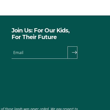
Join Us: For Our Kids,
For Their Future
Email
y of those lands was never ceded. We pay respect to