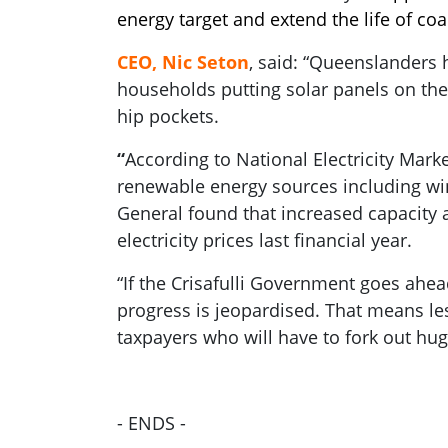
energy target and extend the life of coa
CEO, Nic Seton
, said: “Queenslanders 
households putting solar panels on thei
hip pockets.
“
According to National Electricity Mark
renewable energy sources including wind
General found that increased capacity 
electricity prices last financial year.
“If the Crisafulli Government goes ahea
progress is jeopardised. That means les
taxpayers who will have to fork out hug
- ENDS -