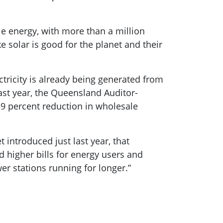
le energy, with more than a million
 solar is good for the planet and their
ctricity is already being generated from
ast year, the Queensland Auditor-
39 percent reduction in wholesale
introduced just last year, that
d higher bills for energy users and
er stations running for longer.”