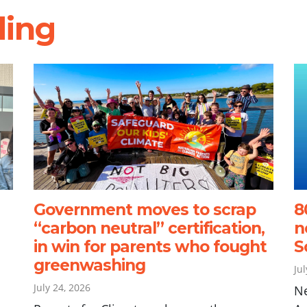
ding
Government moves to scrap
8
“carbon neutral” certification,
n
in win for parents who fought
S
greenwashing
Ju
July 24, 2026
N