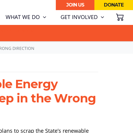
JOIN US
DONATE
SH
RENT)
WHAT WE DO
GET INVOLVED
ATA CENTRE BOOM.
WRONG DIRECTION
le Energy
Step in the Wrong
lans to scrap the State’s renewable