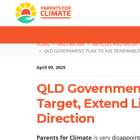
TAKE ACTION: SI
Skip navigation
HOME
WHO WE ARE
ARTICLES AND MEDIA 
QLD GOVERNMENT PLAN TO AXE RENEWABLE E
April 09, 2025
QLD Government
Target, Extend L
Direction
Parents for Climate
is very
disappoint