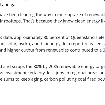
l and gas.
have been leading the way in their uptake of renewab
r rooftops. That’s because they know clean energy like
et data, approximately 30 percent of Queensland’s ele
, solar, hydro, and bioenergy. In a report released l
and higher output from renewables contributed to a 
d and scraps the 80% by 2035 renewable energy target 
s investment certainty, less jobs in regional areas an
e sums to keep aging, carbon polluting coal fired pow