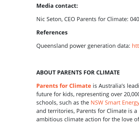
Media contact:
Nic Seton, CEO Parents for Climate: 04
References
Queensland power generation data:
ht
ABOUT PARENTS FOR CLIMATE
Parents for Climate
is Australia’s lea
future for kids, representing over 20,0
schools, such as the
NSW Smart Energy 
and territories, Parents for Climate is 
ambitious climate action for the love of