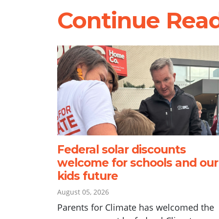
Continue Rea
Federal solar discounts
welcome for schools and our
kids future
August 05, 2026
Parents for Climate has welcomed the