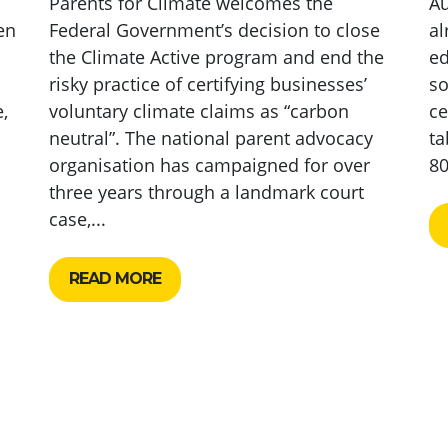
Parents for Climate welcomes the
Au
en
Federal Government’s decision to close
al
the Climate Active program and end the
ed
risky practice of certifying businesses’
so
,
voluntary climate claims as “carbon
ce
neutral”. The national parent advocacy
ta
organisation has campaigned for over
80
three years through a landmark court
case,...
READ MORE