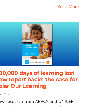
Read More
00,000 days of learning lost:
ew report backs the case for
olar Our Learning
ly 22, 2026
ew research from ARACY and UNICEF