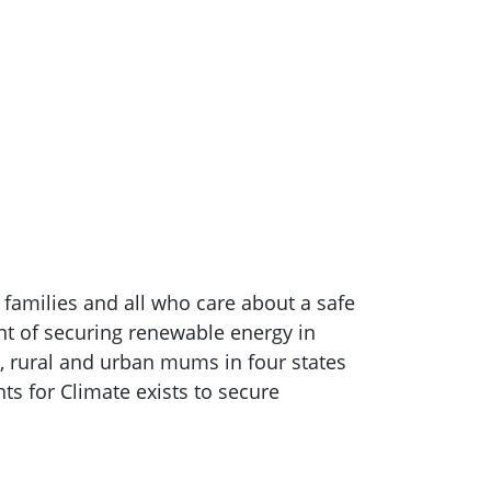
, families and all who care about a safe
ont of securing renewable energy in
l, rural and urban mums in four states
nts for Climate exists to secure