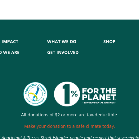
 IMPACT
WHAT WE DO
SHOP
 WE ARE
GET INVOLVED
All donations of $2 or more are tax-deductible.
Make your donation to a safe climate today.
Aboriginal & Torres Strait Islander people and respect that sovereignt