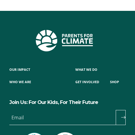
OUR IMPACT
WHAT WE DO
WHO WE ARE
GET INVOLVED
SHOP
Join Us: For Our Kids, For Their Future
Email