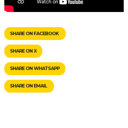
SHARE ON FACEBOOK
SHARE ON X
SHARE ON WHATSAPP
SHARE ON EMAIL