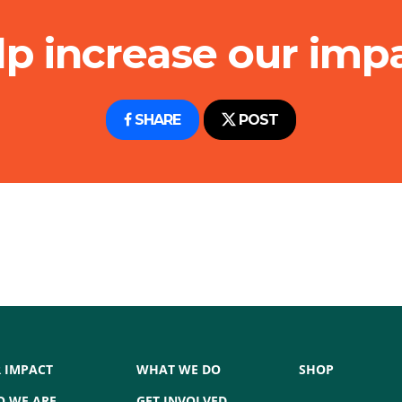
lp increase our impa
SHARE
POST
 IMPACT
WHAT WE DO
SHOP
 WE ARE
GET INVOLVED