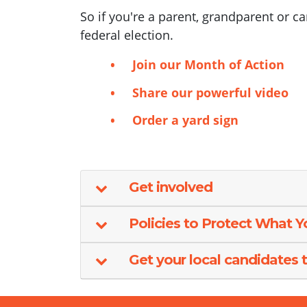
So if you're a parent, grandparent or c
federal election.
Join our Month of Action
Share our powerful video
Order a yard sign
Get involved
Policies to Protect What 
Get your local candidates t