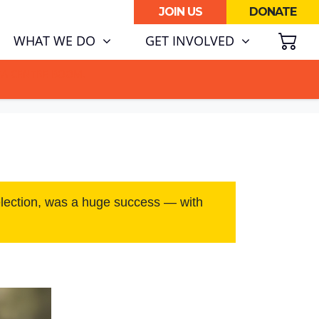
JOIN US
DONATE
SH
WHAT WE DO
GET INVOLVED
ATA CENTRE BOOM.
election, was a huge success — with