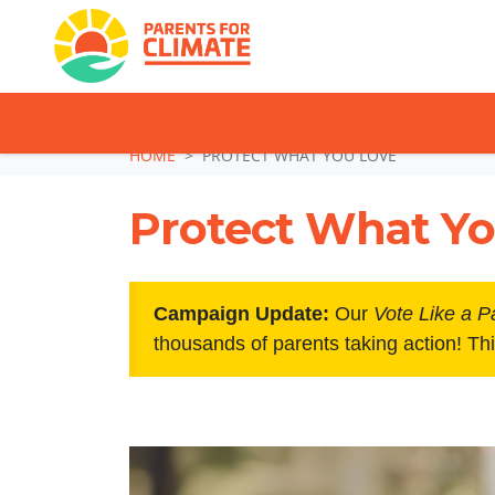
TAKE ACTION: SI
Skip navigation
HOME
PROTECT WHAT YOU LOVE
Protect What Yo
Campaign Update:
Our
Vote Like a P
thousands of parents taking action! Th