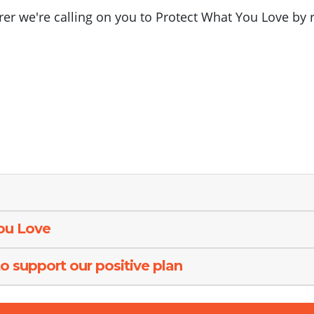
arer we're calling on you to Protect What You Love by 
You Love
o support our positive plan