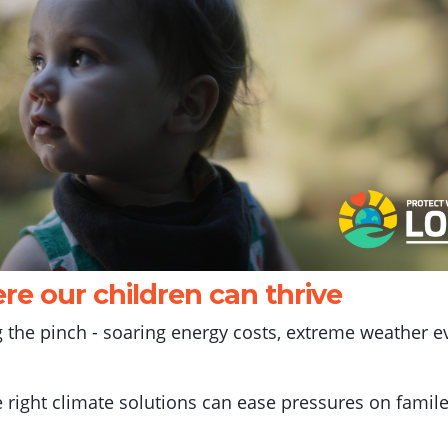
re our children can thrive
ng the pinch - soaring energy costs, extreme weather e
e right climate solutions can ease pressures on famile