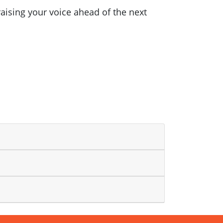
raising your voice ahead of the next