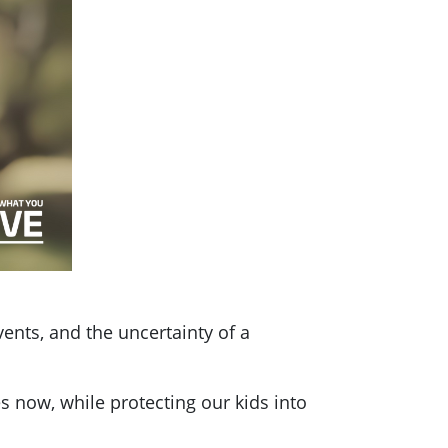
vents, and the uncertainty of a
s now, while protecting our kids into