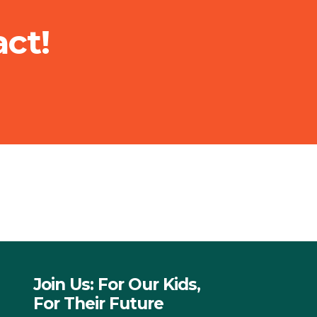
ct!
Join Us: For Our Kids,
For Their Future