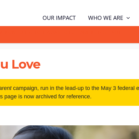
WHO WE ARE
OUR IMPACT
GN NOW TO TELL POLITICIANS TO PUT FAMILIES FIRST, NOT THE D
u Love
arent
campaign, run in the lead-up to the May 3 federal 
is page is now archived for reference.