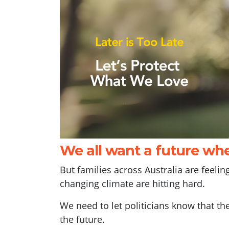
We all want a future whe
But families across Australia are feeli
changing climate are hitting hard.
We need to let politicians know that th
the future.