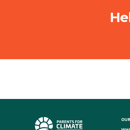
He
OUR
WHO