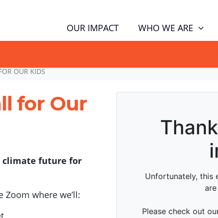
WHO WE ARE
OUR IMPACT
GN NOW TO TELL POLITICIANS TO PUT FAMILIES FIRST, NOT THE D
FOR OUR KIDS
l for Our
 climate future for
e Zoom where we’ll:
t