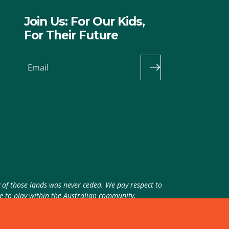
Join Us: For Our Kids,
For Their Future
Email
y of those lands was never ceded. We pay respect to
ue to play within the Australian community.