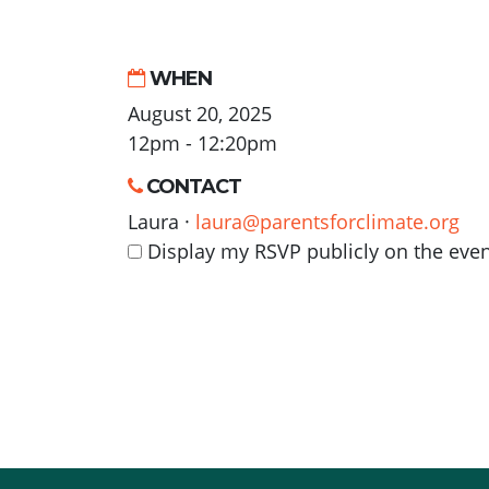
WHEN
August 20, 2025
12pm - 12:20pm
CONTACT
Laura ·
laura@parentsforclimate.org
Display my RSVP publicly on the eve