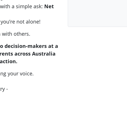
 with a simple ask:
Net
you’re not alone!
n with others.
to decision-makers at a
ents across Australia
action.
ing your voice.
ry -