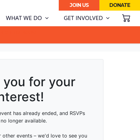
JOIN US
DONATE
SH
WHAT WE DO
GET INVOLVED
ATA CENTRE BOOM.