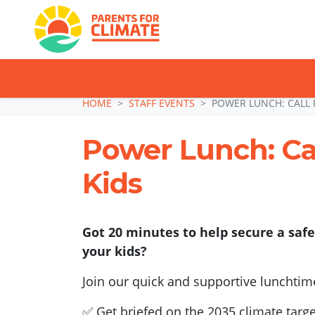
TAKE ACTION: SI
Skip navigation
HOME
STAFF EVENTS
POWER LUNCH: CALL 
Power Lunch: Cal
Kids
Got 20 minutes to help secure a safe
your kids?
Join our quick and supportive lunchtim
✅ Get briefed on the 2035 climate targe