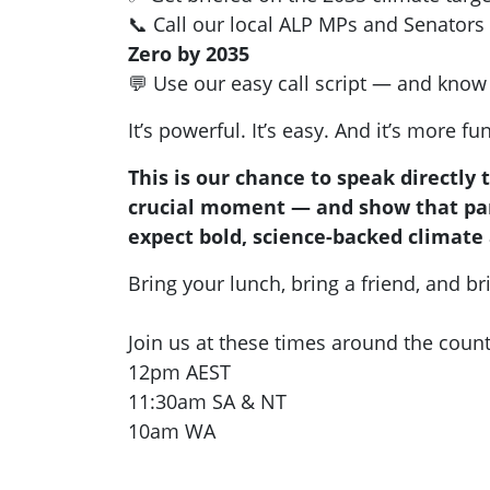
📞 Call our local ALP MPs and Senators
Zero by 2035
💬 Use our easy call script — and know 
It’s powerful. It’s easy. And it’s more fu
This is our chance to speak directly 
crucial moment — and show that par
expect bold, science-backed climate 
Bring your lunch, bring a friend, and br
Join us at these times around the count
12pm AEST
11:30am SA & NT
10am WA