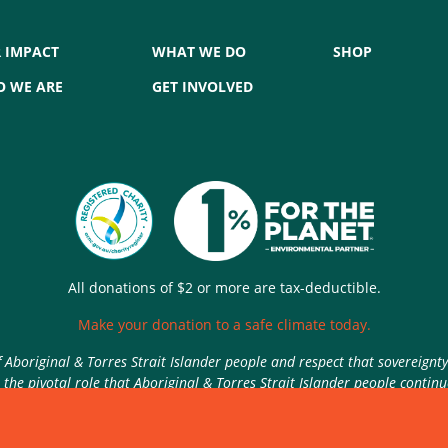
 IMPACT
WHAT WE DO
SHOP
 WE ARE
GET INVOLVED
All donations of $2 or more are tax-deductible.
Make your donation to a safe climate today.
Aboriginal & Torres Strait Islander people and respect that sovereignt
the pivotal role that Aboriginal & Torres Strait Islander people contin
Authorised by Nic Seton, Parents for Climate, Sydney