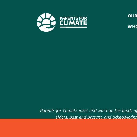
OUR
WHO
Parents for Climate meet and work on the lands of 
Elders, past and present, and acknowledge 