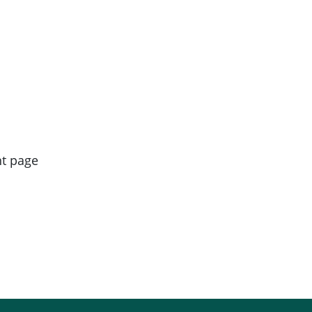
nt page