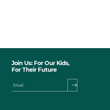
Join Us: For Our Kids,
For Their Future
Email