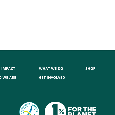
 IMPACT
WHAT WE DO
SHOP
 WE ARE
GET INVOLVED