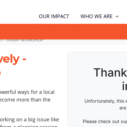
WHO WE ARE
OUR IMPACT
GN NOW TO TELL POLITICIANS TO PUT FAMILIES FIRST, NOT THE D
LY - FRIDAY WORKSHOP
ely -
p
werful ways for a local
become more than the
rking on a big issue like