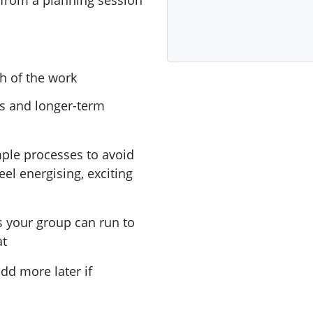
 from a planning session
h of the work
es and longer-term
mple processes to avoid
eel energising, exciting
s your group can run to
at
dd more later if