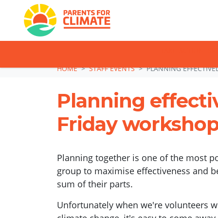
TAKE ACTION: SI
Skip navigation
HOME
STAFF EVENTS
PLANNING EFFECTIVE
Planning effectiv
Friday worksho
Planning together is one of the most po
group to maximise effectiveness and 
sum of their parts.
Unfortunately when we're volunteers wo