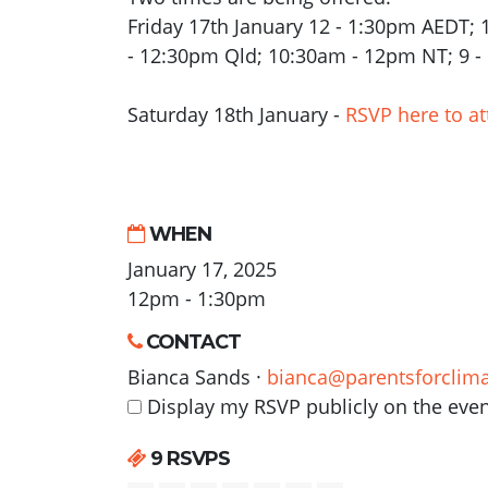
Friday 17th January 12 - 1:30pm AEDT;
- 12:30pm Qld; 10:30am - 12pm NT; 9 
Saturday 18th January -
RSVP here to at
WHEN
January 17, 2025
12pm - 1:30pm
CONTACT
Bianca Sands ·
bianca@parentsforclima
Display my RSVP publicly on the eve
9 RSVPS