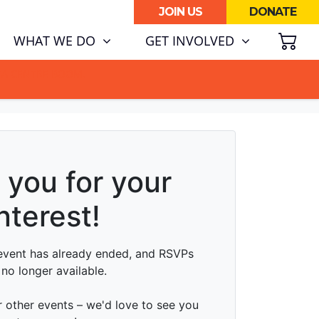
JOIN US
DONATE
SH
WHAT WE DO
GET INVOLVED
ATA CENTRE BOOM.