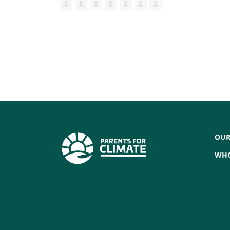
OUR
WHO