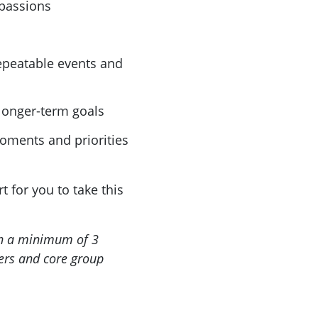
passions
repeatable events and
longer-term goals
oments and priorities
 for you to take this
th a minimum of 3
ders and core group