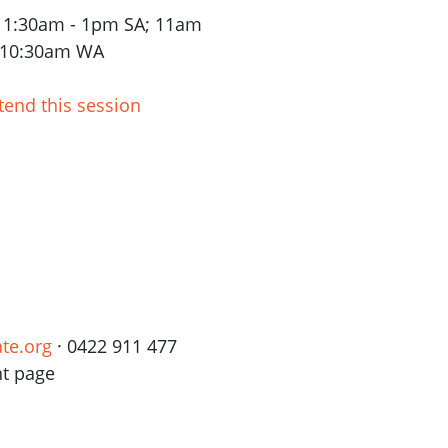
 11:30am - 1pm SA; 11am
- 10:30am WA
tend this session
te.org
· 0422 911 477
nt page