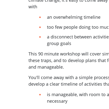
climate change, it's easy to come away
with
an overwhelming timeline
too few people doing too muc
a disconnect between activiti
group goals
This 90 minute workshop will cover si
these traps, and to develop plans that f
and manageable.
You'll come away with
a simple proces
develop a clear timeline of activities th
is manageable, with room to a
necessary