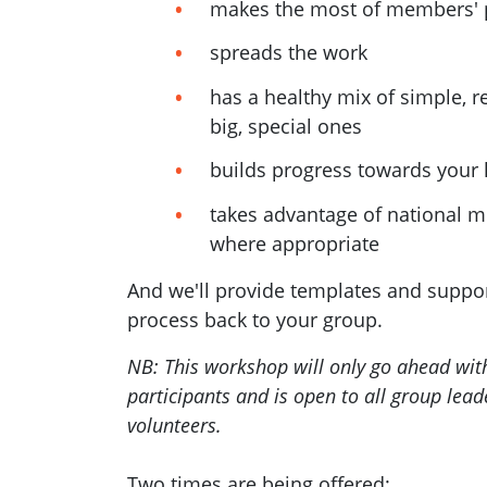
makes the most of members' 
spreads the work
has a healthy mix of simple, 
big, special ones
builds progress towards your 
takes advantage of national m
where appropriate
And we'll provide templates and support
process back to your group.
NB: This workshop will only go ahead wi
participants and is open to all group lea
volunteers.
Two times are being offered: