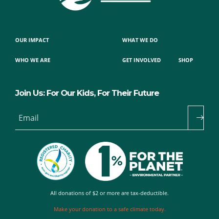
OUR IMPACT
WHAT WE DO
WHO WE ARE
GET INVOLVED
SHOP
Join Us: For Our Kids, For Their Future
Email
All donations of $2 or more are tax-deductible.
Make your donation to a safe climate today.