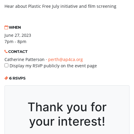
Hear about Plastic Free July initiative and film screening
WHEN
June 27, 2023
7pm - 8pm
CONTACT
Catherine Patterson ·
perth@ap4ca.org
Display my RSVP publicly on the event page
6 RSVPS