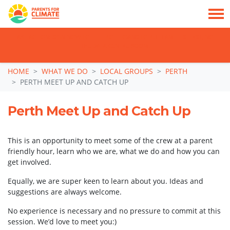
TAKE ACTION: SIGN NOW TO TELL POLITICIANS TO PUT FAMILIES FIRST, NOT
THE DATA CENTRE BOOM.
Skip navigation
HOME
WHAT WE DO
LOCAL GROUPS
PERTH
PERTH MEET UP AND CATCH UP
Perth Meet Up and Catch Up
This is an opportunity to meet some of the crew at a parent
friendly hour, learn who we are, what we do and how you can
get involved.
Equally, we are super keen to learn about you. Ideas and
suggestions are always welcome.
No experience is necessary and no pressure to commit at this
session. We’d love to meet you:)