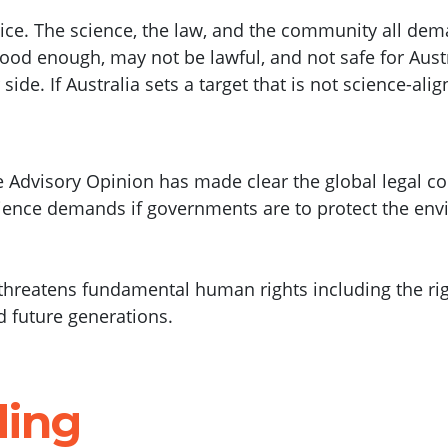
tice. The science, the law, and the community all dem
 good enough, may not be lawful, and not safe for Aust
de. If Australia sets a target that is not science-aligne
ice Advisory Opinion has made clear the global legal 
cience demands if governments are to protect the env
threatens fundamental human rights including the right
d future generations.
ding