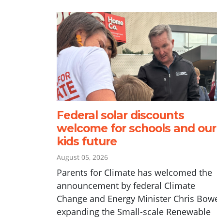
Federal solar discounts
welcome for schools and our
kids future
August 05, 2026
Parents for Climate has welcomed the
announcement by federal Climate
Change and Energy Minister Chris Bow
expanding the Small-scale Renewable