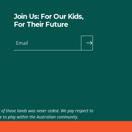
Join Us: For Our Kids,
For Their Future
Email
y of those lands was never ceded. We pay respect to
ue to play within the Australian community.