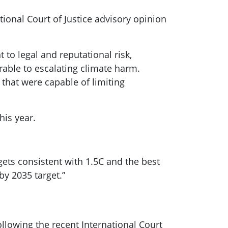
tional Court of Justice advisory opinion
 to legal and reputational risk,
rable to escalating climate harm.
 that were capable of limiting
his year.
ets consistent with 1.5C and the best
by 2035 target.”
ollowing the recent International Court