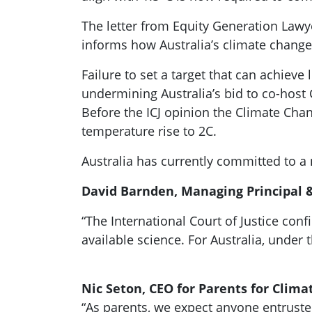
The letter from Equity Generation Lawye
informs how Australia’s climate change
Failure to set a target that can achiev
undermining Australia’s bid to co-host 
Before the ICJ opinion the Climate Chan
temperature rise to 2C.
Australia has currently committed to a n
David Barnden, Managing Principal &
“The International Court of Justice co
available science. For Australia, under
Nic Seton, CEO for Parents for Clima
“As parents, we expect anyone entrusted