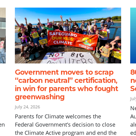
Government moves to scrap
8
“carbon neutral” certification,
n
in win for parents who fought
S
greenwashing
Ju
July 24, 2026
N
Parents for Climate welcomes the
Au
en
Federal Government’s decision to close
al
the Climate Active program and end the
ed