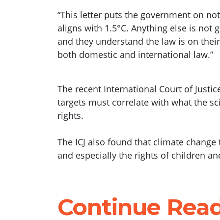
“This letter puts the government on no
aligns with 1.5°C. Anything else is not
and they understand the law is on their si
both domestic and international law.”
The recent International Court of Just
targets must correlate with what the s
rights.
The ICJ also found that climate change 
and especially the rights of children an
Continue Rea