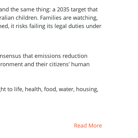
and the same thing: a 2035 target that
ralian children. Families are watching,
d, it risks failing its legal duties under
consensus that emissions reduction
ironment and their citizens’ human
 to life, health, food, water, housing,
Read More