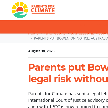
TAKE ACTION: SI
Skip navigation
HOME
WHO WE ARE
ARTICLES AND MEDIA 
PARENTS PUT BOWEN ON NOTICE: AUSTRALIA
August 30, 2025
Parents put Bowe
legal risk withou
Parents for Climate has sent a legal le
International Court of Justice advisory 
align with 1.5°C is now required to com