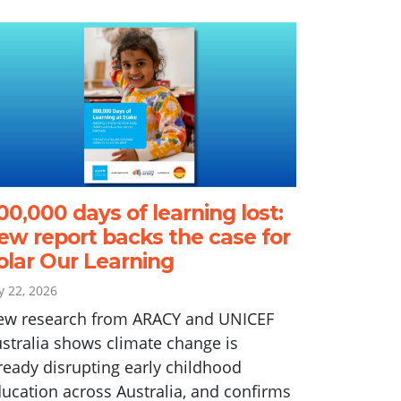
00,000 days of learning lost:
ew report backs the case for
olar Our Learning
ly 22, 2026
ew research from ARACY and UNICEF
stralia shows climate change is
ready disrupting early childhood
ucation across Australia, and confirms