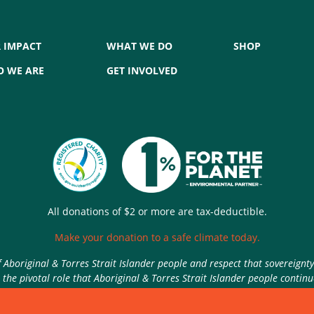
 IMPACT
WHAT WE DO
SHOP
 WE ARE
GET INVOLVED
All donations of $2 or more are tax-deductible.
Make your donation to a safe climate today.
Aboriginal & Torres Strait Islander people and respect that sovereignt
the pivotal role that Aboriginal & Torres Strait Islander people contin
Authorised by Nic Seton, Parents for Climate, Sydney