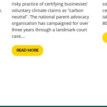
risky practice of certifying businesses’
so
,
voluntary climate claims as “carbon
ce
neutral”. The national parent advocacy
ta
organisation has campaigned for over
80
three years through a landmark court
case,...
READ MORE