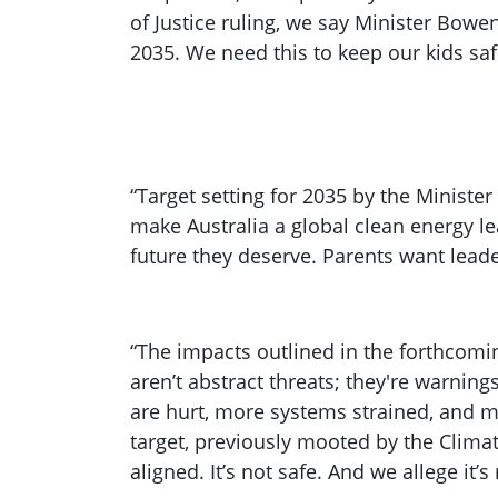
of Justice ruling, we say Minister Bowen
2035. We need this to keep our kids saf
“Target setting for 2035 by the Minister
make Australia a global clean energy le
future they deserve. Parents want leade
“The impacts outlined in the forthcomi
aren’t abstract threats; they're warni
are hurt, more systems strained, and
target, previously mooted by the Climat
aligned. It’s not safe. And we allege it’s 