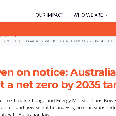
(CUR
WHO WE ARE
OUR IMPACT
GN NOW TO TELL POLITICIANS TO PUT FAMILIES FIRST, NOT THE D
RELEASES
 EXPOSED TO LEGAL RISK WITHOUT A NET ZERO BY 2035 TARGET
n on notice: Australi
t a net zero by 2035 ta
tter to Climate Change and Energy Minister Chris Bowen
opinion and new scientific analysis, an emissions redu
ply with Australian law.