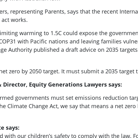
rs, representing Parents, says that the recent Interna
 act works.
e limiting warming to 1.5C could expose the government
COP31 with Pacific nations and leaving families vulne
ge Authority published a draft advice on 2035 targets
et zero by 2050 target. It must submit a 2035 target t
 Director, Equity Generations Lawyers says:
nfirmed governments must set emissions reduction targ
 the Climate Change Act, we say that means a net zero 
te says:
 with our children’s safety to comply with the law. F