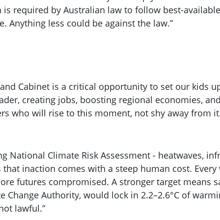
 is required by Australian law to follow best-available
e. Anything less could be against the law.”
 and Cabinet is a critical opportunity to set our kids
ader, creating jobs, boosting regional economies, and 
rs who will rise to this moment, not shy away from it
ng National Climate Risk Assessment - heatwaves, infr
ngs that inaction comes with a steep human cost. Ever
 more futures compromised. A stronger target means 
e Change Authority, would lock in 2.2–2.6°C of warming
not lawful.”