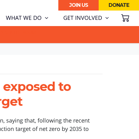
JOIN US
DONATE
SH
RENT)
WHAT WE DO
GET INVOLVED
ATA CENTRE BOOM.
a exposed to
rget
, saying that, following the recent
ction target of net zero by 2035 to