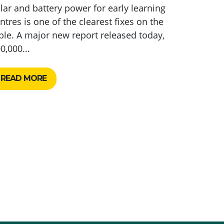
lar and battery power for early learning
ntres is one of the clearest fixes on the
ble. A major new report released today,
0,000...
READ MORE