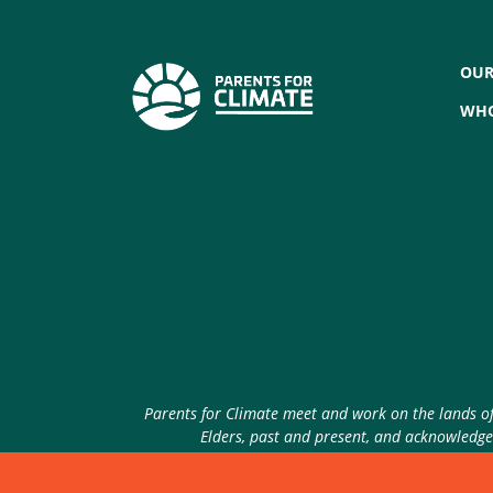
OUR
WHO
Parents for Climate meet and work on the lands of 
Elders, past and present, and acknowledge 