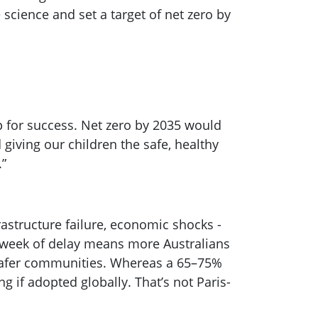
 science and set a target of net zero by
 up for success. Net zero by 2035 would
giving our children the safe, healthy
.”
astructure failure, economic shocks -
y week of delay means more Australians
safer communities. Whereas a 65–75%
 if adopted globally. That’s not Paris-