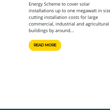
Energy Scheme to cover solar
installations up to one megawatt in size
cutting installation costs for large
commercial, industrial and agricultural
buildings by around...
READ MORE