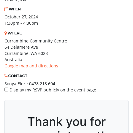
WHEN
October 27, 2024
1:30pm - 4:30pm
WHERE
Currambine Community Centre
64 Delamere Ave
Currambine, WA 6028
Australia
Google map and directions
CONTACT
Sonya Elek · 0478 218 604
Display my RSVP publicly on the event page