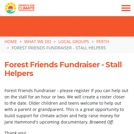
TAKE ACTION: SIGN NOW TO TELL POLITICIANS TO PUT FAMILIES FIRST, NOT
THE DATA CENTRE BOOM.
Skip navigation
HOME
WHAT WE DO
LOCAL GROUPS
PERTH
FOREST FRIENDS FUNDRAISER - STALL HELPERS
Forest Friends Fundraiser - Stall
Helpers
Forest Friends Fundraiser - please register if you can help out
on the stall for an hour or two. We will create a roster closer
to the date. Older children and teens welcome to help out
with a parent or grandparent. This is a great opportunity to
build support for climate action and help raise money for
Jane Hammond's upcoming documentary,
Browned Off.
Thank you!