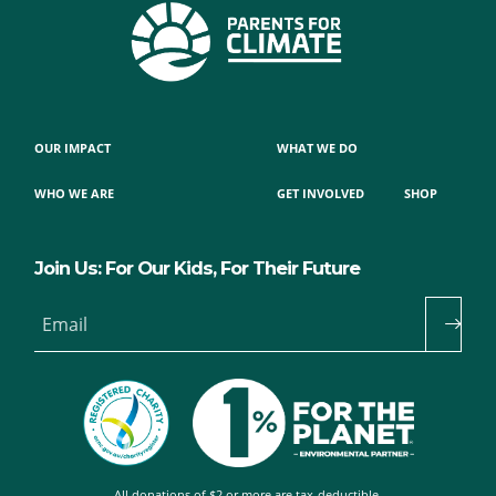
OUR IMPACT
WHAT WE DO
WHO WE ARE
GET INVOLVED
SHOP
Join Us: For Our Kids, For Their Future
Email
All donations of $2 or more are tax-deductible.