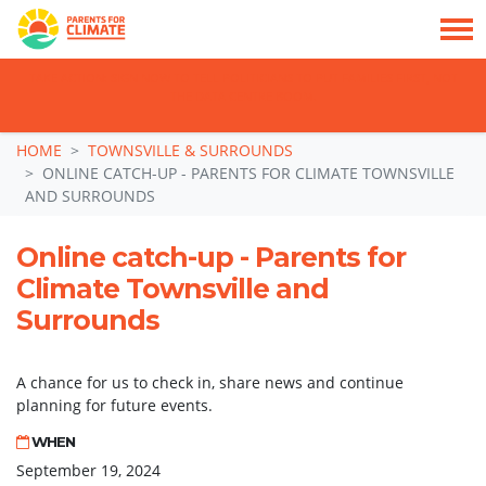
TAKE ACTION: SIGN NOW TO TELL POLITICIANS TO PUT FAMILIES FIRST, NOT
THE DATA CENTRE BOOM.
Skip navigation
HOME
TOWNSVILLE & SURROUNDS
ONLINE CATCH-UP - PARENTS FOR CLIMATE TOWNSVILLE
AND SURROUNDS
Online catch-up - Parents for
Climate Townsville and
Surrounds
A chance for us to check in, share news and continue
planning for future events.
WHEN
September 19, 2024