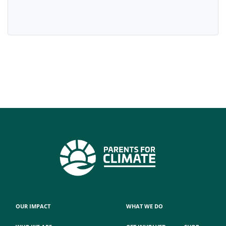
OUR IMPACT
WHAT WE DO