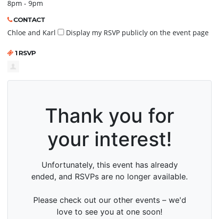
8pm - 9pm
CONTACT
Chloe and Karl
Display my RSVP publicly on the event page
1 RSVP