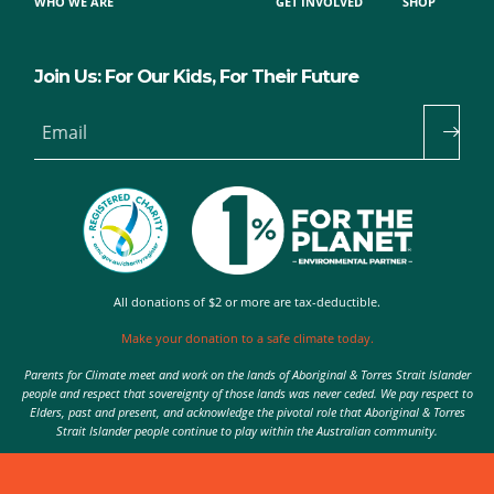
WHO WE ARE
GET INVOLVED
SHOP
Join Us: For Our Kids, For Their Future
Email
All donations of $2 or more are tax-deductible.
Make your donation to a safe climate today.
Parents for Climate meet and work on the lands of Aboriginal & Torres Strait Islander
people and respect that sovereignty of those lands was never ceded. We pay respect to
Elders, past and present, and acknowledge the pivotal role that Aboriginal & Torres
Strait Islander people continue to play within the Australian community.
Authorised by Nic Seton, Parents for Climate, Sydney