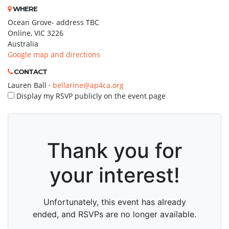
WHERE
Ocean Grove- address TBC
Online, VIC 3226
Australia
Google map and directions
CONTACT
Lauren Ball ·
bellarine@ap4ca.org
Display my RSVP publicly on the event page