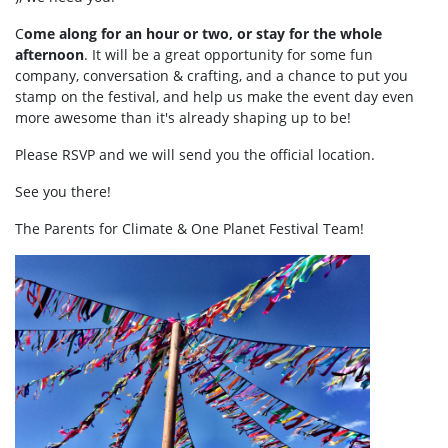
C
ome along for an hour or two, or stay for the whole
afternoon
. It will be a great opportunity for some fun
company, conversation & crafting, and a chance to put you
stamp on the festival, and help us make the event day even
more awesome than it's already shaping up to be!
Please RSVP and we will send you the official location.
See you there!
The Parents for Climate & One Planet Festival Team!