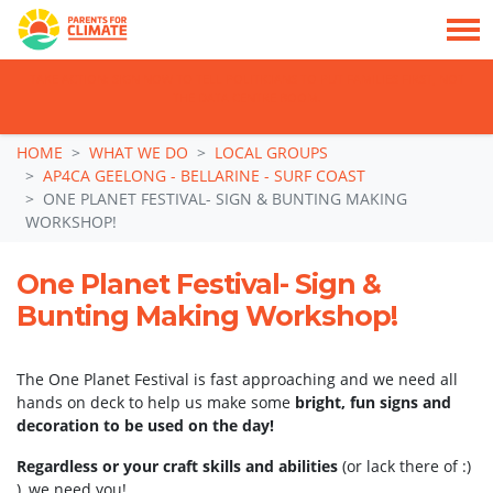
TAKE ACTION: SIGN NOW TO TELL POLITICIANS TO PUT FAMILIES FIRST, NOT
THE DATA CENTRE BOOM.
Skip navigation
HOME
WHAT WE DO
LOCAL GROUPS
AP4CA GEELONG - BELLARINE - SURF COAST
ONE PLANET FESTIVAL- SIGN & BUNTING MAKING
WORKSHOP!
One Planet Festival- Sign &
Bunting Making Workshop!
The One Planet Festival is fast approaching and we need all
hands on deck to help us make some
bright, fun signs and
decoration to be used on the day!
Regardless or your craft skills and abilities
(or lack there of :)
), we need you!