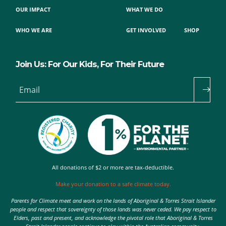
OUR IMPACT
WHAT WE DO
WHO WE ARE
GET INVOLVED
SHOP
Join Us: For Our Kids, For Their Future
Email
All donations of $2 or more are tax-deductible.
Make your donation to a safe climate today.
Parents for Climate meet and work on the lands of Aboriginal & Torres Strait Islander
people and respect that sovereignty of those lands was never ceded. We pay respect to
Elders, past and present, and acknowledge the pivotal role that Aboriginal & Torres