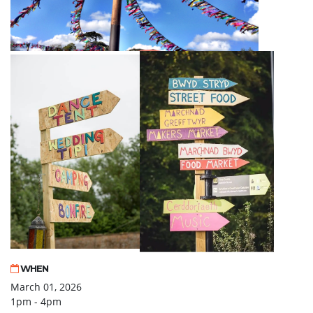
WHEN
March 01, 2026
1pm - 4pm