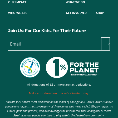
OUR IMPACT
WHAT WE DO
WHO WE ARE
GET INVOLVED
SHOP
Join Us: For Our Kids, For Their Future
Email
All donations of $2 or more are tax-deductible.
Make your donation to a safe climate today.
Parents for Climate meet and work on the lands of Aboriginal & Torres Strait Islander
people and respect that sovereignty of those lands was never ceded. We pay respect to
Elders, past and present, and acknowledge the pivotal role that Aboriginal & Torres
Strait Islander people continue to play within the Australian community.