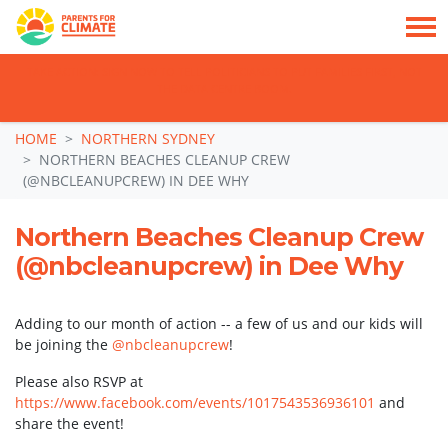
TAKE ACTION: SIGN NOW TO TELL POLITICIANS TO PUT FAMILIES FIRST, NOT
THE DATA CENTRE BOOM.
Skip navigation
HOME
NORTHERN SYDNEY
NORTHERN BEACHES CLEANUP CREW
(@NBCLEANUPCREW) IN DEE WHY
Northern Beaches Cleanup Crew
(@nbcleanupcrew) in Dee Why
Adding to our month of action -- a few of us and our kids will
be joining the
@nbcleanupcrew
!
Please also RSVP at
https://www.facebook.com/events/1017543536936101
and
share the event!