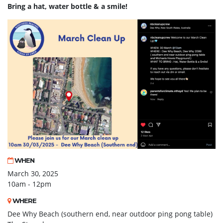
Bring
a hat, water bottle & a smile!
WHEN
March 30, 2025
10am - 12pm
WHERE
Dee Why Beach (southern end, near outdoor ping pong table)