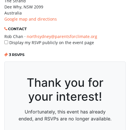
The Strand
Dee Why, NSW 2099
Australia
Google map and directions
CONTACT
Rob Chan ·
northsydney@parentsforclimate.org
Display my RSVP publicly on the event page
3 RSVPS