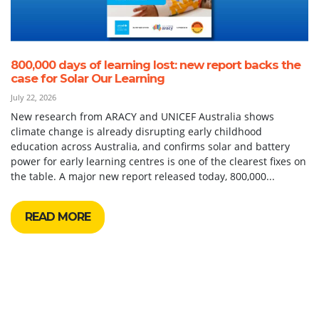
800,000 days of learning lost: new report backs the
case for Solar Our Learning
July 22, 2026
New research from ARACY and UNICEF Australia shows
climate change is already disrupting early childhood
education across Australia, and confirms solar and battery
power for early learning centres is one of the clearest fixes on
the table. A major new report released today, 800,000...
READ MORE