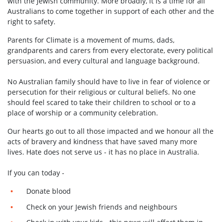
with the Jewish community. More broadly, it is a time for all
Australians to come together in support of each other and the
right to safety.
Parents for Climate is a movement of mums, dads,
grandparents and carers from every electorate, every political
persuasion, and every cultural and language background.
No Australian family should have to live in fear of violence or
persecution for their religious or cultural beliefs.
No one
should feel scared to take their children to school or to a
place of worship or a community celebration.
Our hearts go out to all those impacted and we honour all the
acts of bravery and kindness that have saved many more
lives. Hate does not serve us - it has no place in Australia.
If you can today -
Donate blood
Check on your Jewish friends and neighbours