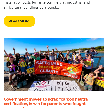
installation costs for large commercial, industrial and
agricultural buildings by around...
READ MORE
Government moves to scrap “carbon neutral”
certification, in win for parents who fought