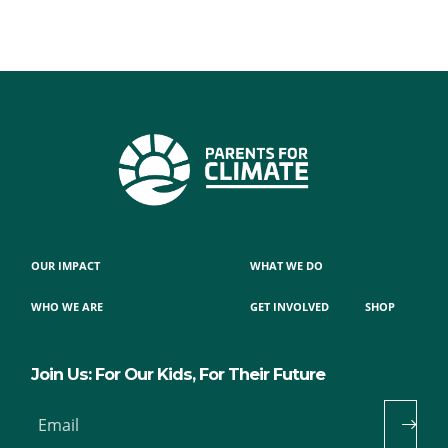
OUR IMPACT
WHAT WE DO
WHO WE ARE
GET INVOLVED
SHOP
Join Us: For Our Kids, For Their Future
Email