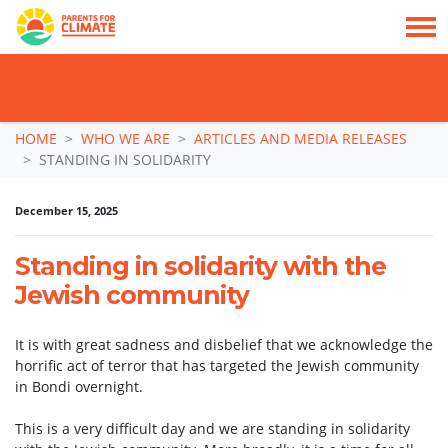
TAKE ACTION: SIGN NOW TO TELL POLITICIANS TO PUT FAMILIES FIRST, NOT
THE DATA CENTRE BOOM.
Skip navigation
HOME
WHO WE ARE
ARTICLES AND MEDIA RELEASES
STANDING IN SOLIDARITY
December 15, 2025
Standing in solidarity with the
Jewish community
It is with great sadness and disbelief that we acknowledge the
horrific act of terror that has targeted the Jewish community
in Bondi overnight.
This is a very difficult day and we are standing in solidarity