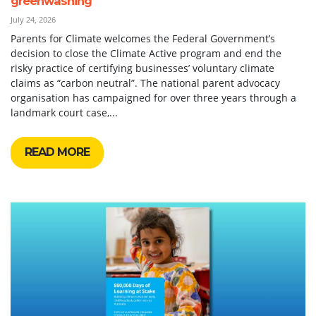
greenwashing
July 24, 2026
Parents for Climate welcomes the Federal Government’s
decision to close the Climate Active program and end the
risky practice of certifying businesses’ voluntary climate
claims as “carbon neutral”. The national parent advocacy
organisation has campaigned for over three years through a
landmark court case,...
READ MORE