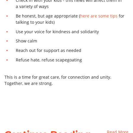
Check in with your kids - this news will affect them in
a variety of ways
Be honest, but age appropriate (
here are some tips
for
talking to your kids)
Use your voice for kindness and solidarity
Show calm
Reach out for support as needed
Refuse hate, refuse scapegoating
This is a time for great care, for connection and unity.
Together, we are strong.
Read More