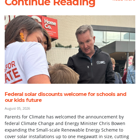
Continue Reading
Federal solar discounts welcome for schools and
our kids future
August 05, 2026
Parents for Climate has welcomed the announcement by
federal Climate Change and Energy Minister Chris Bowen
expanding the Small-scale Renewable Energy Scheme to
cover solar installations up to one megawatt in size, cutting