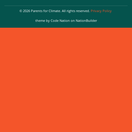
© 2026 Parents for Climate. All rights reserved.
Privacy Policy
theme
by
Code Nation
on
NationBuilder