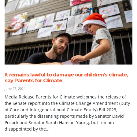
It remains lawful to damage our children’s climate,
say Parents for Climate
June 27, 2024
Media Release Parents for Climate welcomes the release of
the Senate report into the Climate Change Amendment (Duty
of Care and Intergenerational Climate Equity) Bill 2023,
particularly the dissenting reports made by Senator David
Pocock and Senator Sarah Hanson-Young, but remain
disappointed by the...