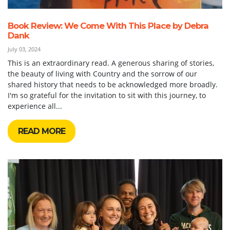
Book Review: We Come With This Place by Debra
Dank
July 03, 2024
This is an extraordinary read. A generous sharing of stories,
the beauty of living with Country and the sorrow of our
shared history that needs to be acknowledged more broadly.
I'm so grateful for the invitation to sit with this journey, to
experience all...
READ MORE