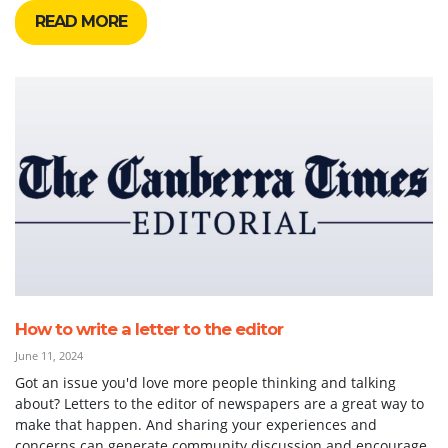
READ MORE
How to write a letter to the editor
June 11, 2024
Got an issue you'd love more people thinking and talking
about? Letters to the editor of newspapers are a great way to
make that happen. And sharing your experiences and
concerns can generate community discussion and encourage