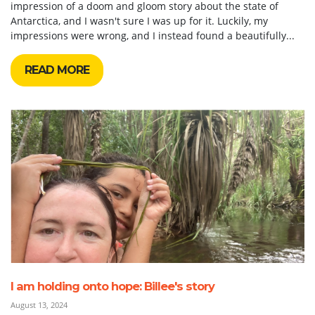
impression of a doom and gloom story about the state of
Antarctica, and I wasn't sure I was up for it. Luckily, my
impressions were wrong, and I instead found a beautifully...
READ MORE
I am holding onto hope: Billee's story
August 13, 2024