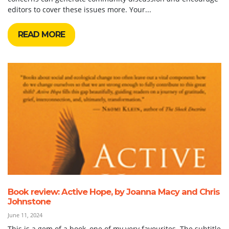
editors to cover these issues more. Your...
READ MORE
Book review: Active Hope, by Joanna Macy and Chris
Johnstone
June 11, 2024
This is a gem of a book, one of my very favourites. The subtitle