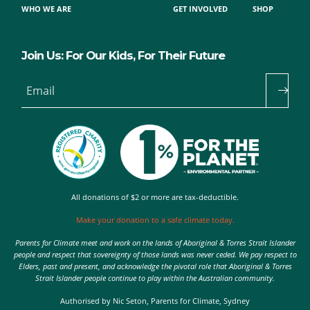
WHO WE ARE
GET INVOLVED
SHOP
Join Us: For Our Kids, For Their Future
Email
All donations of $2 or more are tax-deductible.
Make your donation to a safe climate today.
Parents for Climate meet and work on the lands of Aboriginal & Torres Strait Islander
people and respect that sovereignty of those lands was never ceded. We pay respect to
Elders, past and present, and acknowledge the pivotal role that Aboriginal & Torres
Strait Islander people continue to play within the Australian community.
Authorised by Nic Seton, Parents for Climate, Sydney