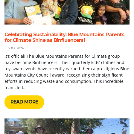
Celebrating Sustainability: Blue Mountains Parents
for Climate Shine as Binfluencers!
July 03, 2024
It’s official! The Blue Mountains Parents for Climate group
have become Binfluencers! Their quarterly kids’ clothes and
toy swap events have recently earned them a prestigious Blue
Mountains City Council award, recognizing their significant
efforts in reducing waste and consumption. This incredible
team, led...
READ MORE