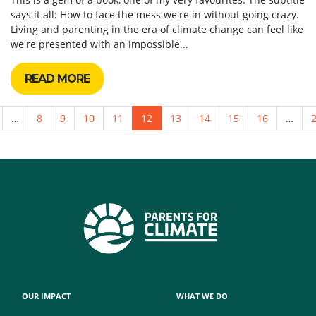
says it all: How to face the mess we're in without going crazy.
Living and parenting in the era of climate change can feel like
we're presented with an impossible...
READ MORE
…
8
9
10
11
12
13
14
15
16
…
OUR IMPACT
WHAT WE DO