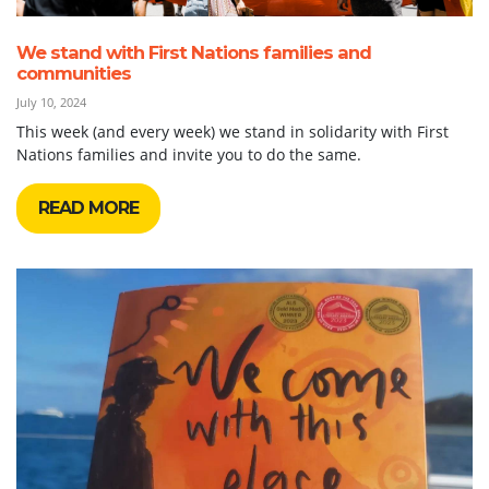
We stand with First Nations families and
communities
July 10, 2024
This week (and every week) we stand in solidarity with First
Nations families and invite you to do the same.
READ MORE