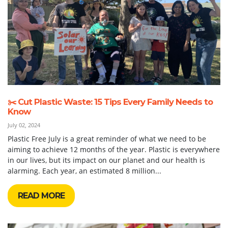
✂️ Cut Plastic Waste: 15 Tips Every Family Needs to
Know
July 02, 2024
Plastic Free July is a great reminder of what we need to be
aiming to achieve 12 months of the year. Plastic is everywhere
in our lives, but its impact on our planet and our health is
alarming. Each year, an estimated 8 million...
READ MORE