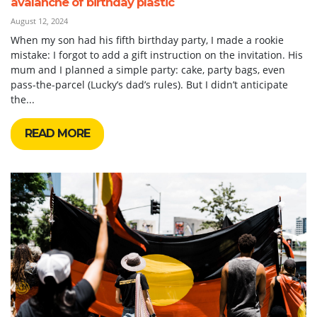
avalanche of birthday plastic
August 12, 2024
When my son had his fifth birthday party, I made a rookie
mistake: I forgot to add a gift instruction on the invitation. His
mum and I planned a simple party: cake, party bags, even
pass-the-parcel (Lucky’s dad’s rules). But I didn’t anticipate
the...
READ MORE