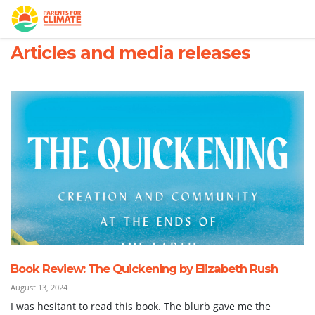
Skip navigation
HOME
WHO WE ARE
ARTICLES AND MEDIA RELEASES
Articles and media releases
Book Review: The Quickening by Elizabeth Rush
August 13, 2024
I was hesitant to read this book. The blurb gave me the