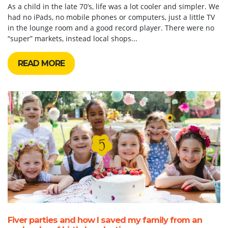
As a child in the late 70’s, life was a lot cooler and simpler. We
had no iPads, no mobile phones or computers, just a little TV
in the lounge room and a good record player. There were no
“super” markets, instead local shops...
READ MORE
Fiver parties and how I saved my family from an