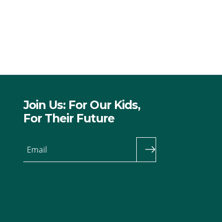
Join Us: For Our Kids,
For Their Future
Email