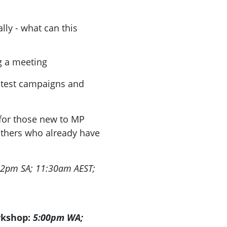
lly - what can this
 a meeting
atest campaigns and
for those new to MP
others who already have
.
 12pm SA; 11:30am AEST;
rkshop:
5:00pm WA;