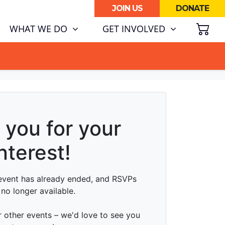
JOIN US
DONATE
SH
WHAT WE DO
GET INVOLVED
ATA CENTRE BOOM.