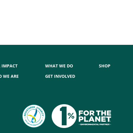
 IMPACT
WHAT WE DO
SHOP
 WE ARE
GET INVOLVED