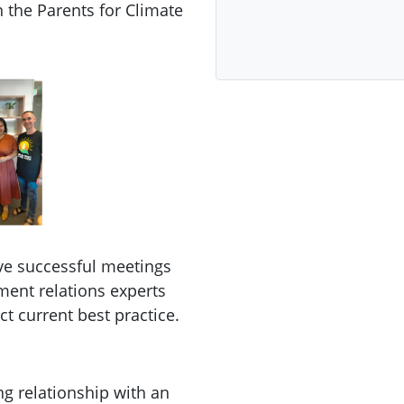
 the Parents for Climate
ave successful meetings
ment relations experts
ct current best practice.
ng relationship with an