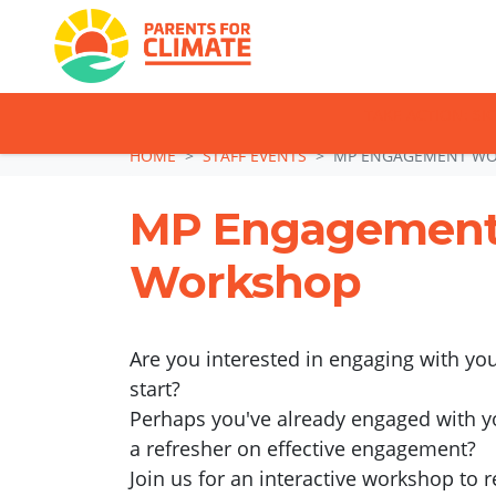
TAKE ACTION: SI
Skip navigation
HOME
STAFF EVENTS
MP ENGAGEMENT W
MP Engagemen
Workshop
Are you interested in engaging with yo
start?
Perhaps you've already engaged with y
a refresher on effective engagement?
Join us for an interactive workshop to 