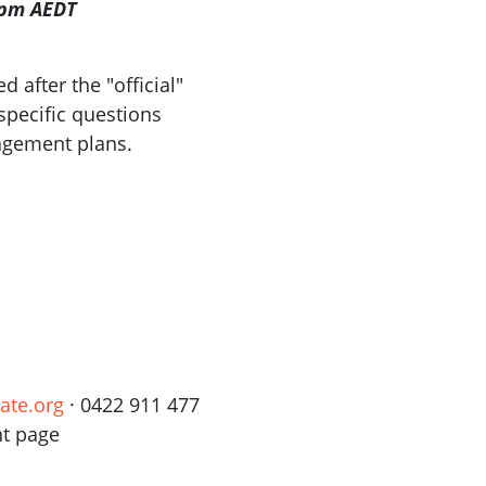
8pm AEDT
 after the "official"
 specific questions
gagement plans.
ate.org
· 0422 911 477
nt page