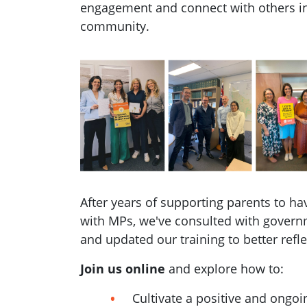
engagement and connect with others in
community.
After years of supporting parents to h
with MPs, we've consulted with govern
and updated our training to better refle
Join us online
and explore how to:
Cultivate a positive and ongoi