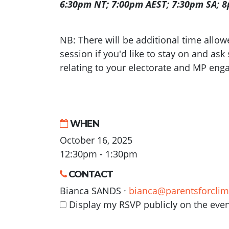
6:30pm NT; 7:00pm AEST; 7:30pm SA; 
NB: There will be additional time allowed
session if you'd like to stay on and ask
relating to your electorate and MP en
WHEN
October 16, 2025
12:30pm - 1:30pm
CONTACT
Bianca SANDS ·
bianca@parentsforclim
Display my RSVP publicly on the eve