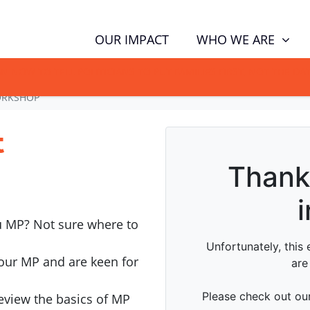
WHO WE ARE
OUR IMPACT
GN NOW TO TELL POLITICIANS TO PUT FAMILIES FIRST, NOT THE D
ORKSHOP
t
u MP? Not sure where to
our MP and are keen for
review the basics of MP