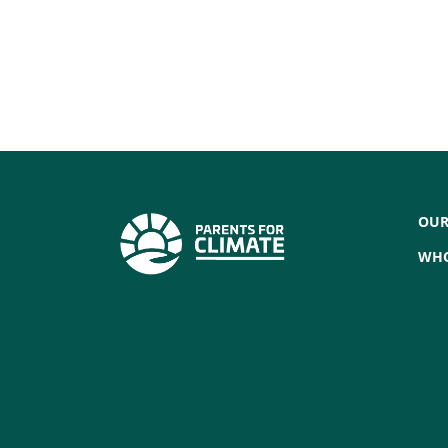
OUR
WHO