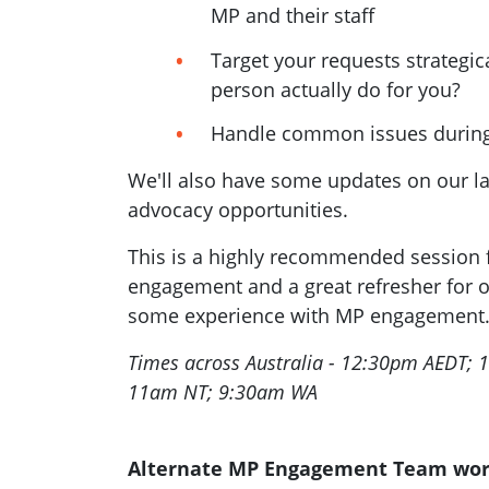
MP and their staff
Target your requests strategica
person actually do for you?
Handle common issues during
We'll also have some updates on our l
advocacy opportunities.
This is a highly recommended session 
engagement and a great refresher for 
some experience with MP engagement
Times across Australia - 12:30pm AEDT;
11am NT; 9:30am WA
Alternate MP Engagement Team wo