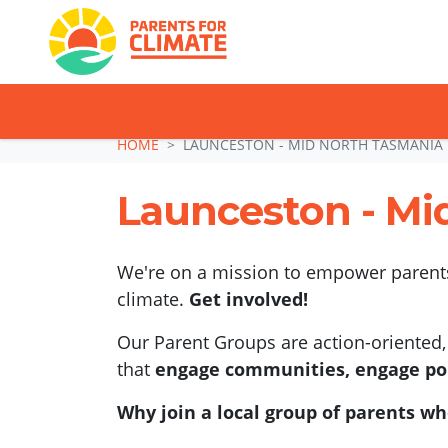
TAKE ACTION: SI
Skip navigation
HOME
LAUNCESTON - MID NORTH TASMANIA
Launceston - Mi
We're on a mission to empower parents,
climate.
Get involved!
Our Parent Groups are action-oriented, 
that
engage communities, engage pol
Why join a local group of parents wh