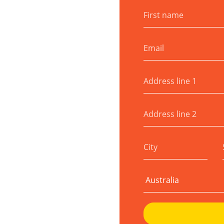
First name
Email
Address line 1
Address line 2
City
Country