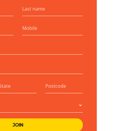
Last name
Mobile
State
Postcode