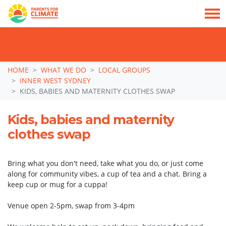
TAKE ACTION: SIGN NOW TO TELL POLITICIANS TO PUT FAMILIES FIRST, NOT
THE DATA CENTRE BOOM.
Skip navigation
HOME
WHAT WE DO
LOCAL GROUPS
INNER WEST SYDNEY
KIDS, BABIES AND MATERNITY CLOTHES SWAP
Kids, babies and maternity
clothes swap
Bring what you don't need, take what you do, or just come
along for community vibes, a cup of tea and a chat. Bring a
keep cup or mug for a cuppa!
Venue open 2-5pm, swap from 3-4pm