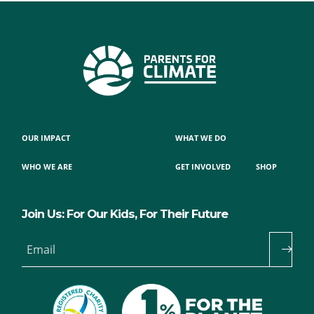
OUR IMPACT
WHAT WE DO
WHO WE ARE
GET INVOLVED
SHOP
Join Us: For Our Kids, For Their Future
Email