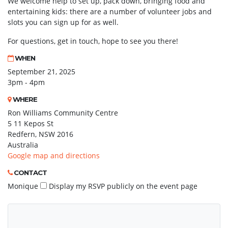
We welcome help to set up, pack down, bringing food and
entertaining kids: there are a number of volunteer jobs and
slots you can sign up for as well.
For questions, get in touch, hope to see you there!
WHEN
September 21, 2025
3pm - 4pm
WHERE
Ron Williams Community Centre
5 11 Kepos St
Redfern, NSW 2016
Australia
Google map and directions
CONTACT
Monique
Display my RSVP publicly on the event page