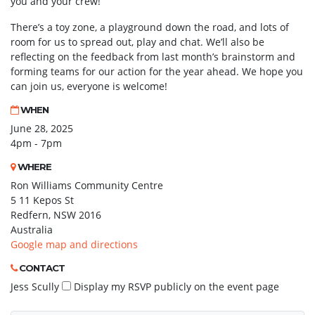
you and your crew!
There’s a toy zone, a playground down the road, and lots of
room for us to spread out, play and chat. We’ll also be
reflecting on the feedback from last month’s brainstorm and
forming teams for our action for the year ahead. We hope you
can join us, everyone is welcome!
WHEN
June 28, 2025
4pm - 7pm
WHERE
Ron Williams Community Centre
5 11 Kepos St
Redfern, NSW 2016
Australia
Google map and directions
CONTACT
Jess Scully
Display my RSVP publicly on the event page