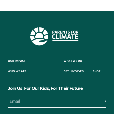
OUR IMPACT
WHAT WE DO
WHO WE ARE
GET INVOLVED
SHOP
Join Us: For Our Kids, For Their Future
Email