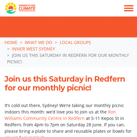
TAKE ACTION: SIGN NOW TO TELL POLITICIANS TO PUT FAMILIES FIRST, NOT
THE DATA CENTRE BOOM.
Skip navigation
HOME
WHAT WE DO
LOCAL GROUPS
INNER WEST SYDNEY
JOIN US THIS SATURDAY IN REDFERN FOR OUR MONTHLY
PICNIC!
Join us this Saturday in Redfern
for our monthly picnic!
It’s cold out there, Sydney! We’re taking our monthly picnic
indoors this month: we’d love you to join us at the
Ron
Williams Community Centre in Redfern
at 5-11 Kepos St in
Redfern, from 4pm to 7pm on Saturday 28 June. If you can,
please bring a plate to share and reusable plates or bowls for