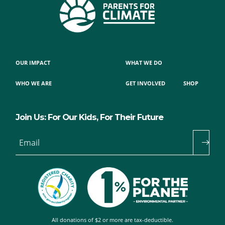
OUR IMPACT
WHAT WE DO
WHO WE ARE
GET INVOLVED
SHOP
Join Us: For Our Kids, For Their Future
Email
All donations of $2 or more are tax-deductible.