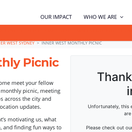
WHO WE ARE
OUR IMPACT
GN NOW TO TELL POLITICIANS TO PUT FAMILIES FIRST, NOT THE D
NER WEST SYDNEY
INNER WEST MONTHLY PICNIC
hly Picnic
come meet your fellow
 monthly picnic, meeting
 across the city and
location updates.
’s motivating us, what
n, and finding fun ways to