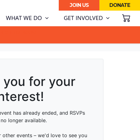
JOIN US
DONATE
SH
(CURRENT)
WHAT WE DO
GET INVOLVED
ATA CENTRE BOOM.