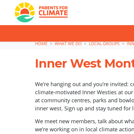
TAKE ACTION: SI
Skip navigation
HOME
WHAT WE DO
LOCAL GROUPS
IN
Inner West Mont
We’re hanging out and you’re invited: 
climate-motivated Inner Westies at our
at community centres, parks and bowlos
inner west. Sign up and stay tuned for 
We meet new members, talk about what
we’re working on in local climate actio