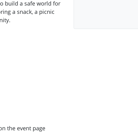
 build a safe world for
ring a snack, a picnic
ity.
on the event page