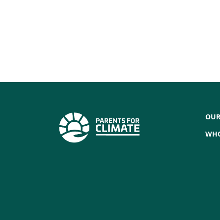
OUR
WHO