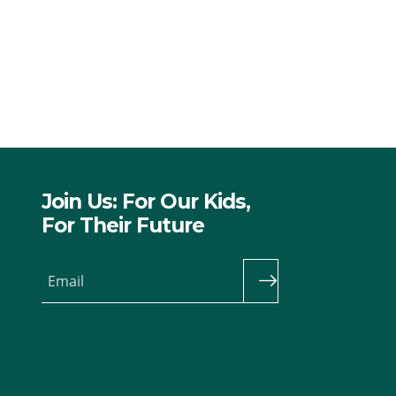
Join Us: For Our Kids,
For Their Future
Email