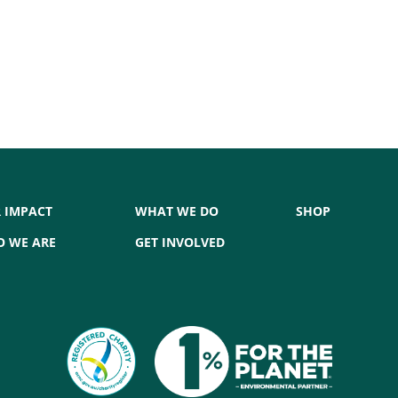
 IMPACT
WHAT WE DO
SHOP
 WE ARE
GET INVOLVED