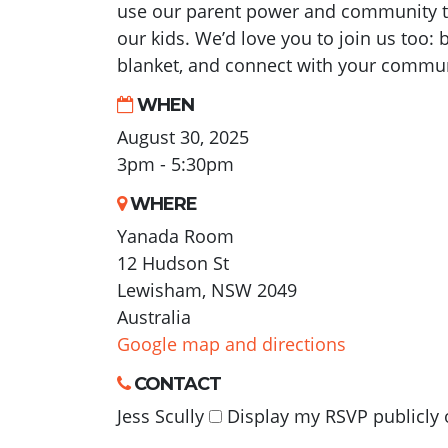
use our parent power and community to
our kids. We’d love you to join us too: b
blanket, and connect with your commun
WHEN
August 30, 2025
3pm - 5:30pm
WHERE
Yanada Room
12 Hudson St
Lewisham, NSW 2049
Australia
Google map and directions
CONTACT
Jess Scully
Display my RSVP publicly 