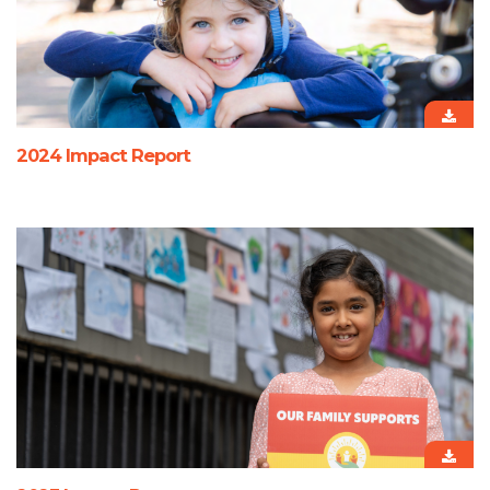
2024 Impact Report