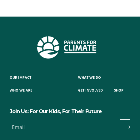
OUR IMPACT
WHAT WE DO
WHO WE ARE
GET INVOLVED
SHOP
Join Us: For Our Kids, For Their Future
Email