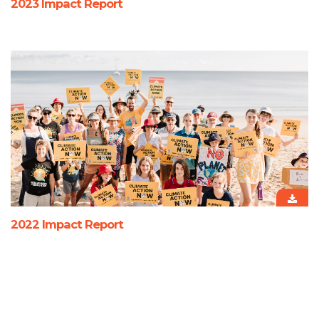
2023 Impact Report
2022 Impact Report