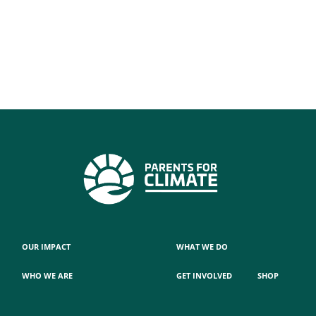
OUR IMPACT
WHAT WE DO
WHO WE ARE
GET INVOLVED
SHOP