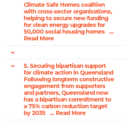
Climate Safe Homes coalition
with cross-sector organisations,
helping to secure new funding
for clean energy upgrades for
50,000 social housing homes ...
Read More
5. Securing bipartisan support
for climate action in Queensland
Following longterm constructive
engagement from supporters
and partners, Queensland now
has a bipartisan commitment to
a 75% carbon reduction target
by 2035 ... Read More