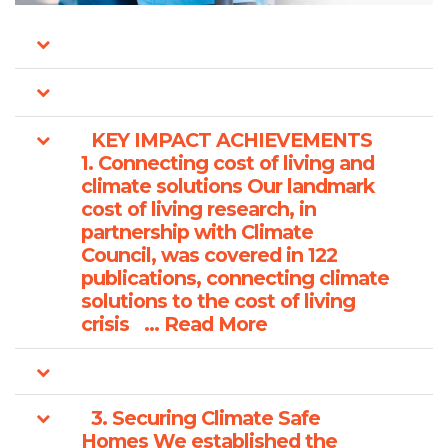
KEY IMPACT ACHIEVEMENTS
1. Connecting cost of living and
climate solutions Our landmark
cost of living research, in
partnership with Climate
Council, was covered in 122
publications, connecting climate
solutions to the cost of living
crisis ... Read More
3. Securing Climate Safe
Homes We established the