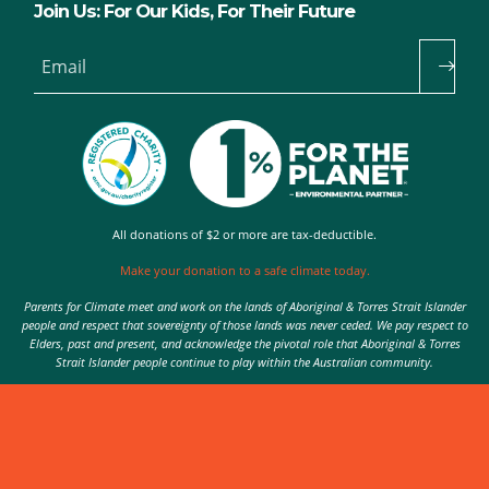
Join Us: For Our Kids, For Their Future
Email
All donations of $2 or more are tax-deductible.
Make your donation to a safe climate today.
Parents for Climate meet and work on the lands of Aboriginal & Torres Strait Islander
people and respect that sovereignty of those lands was never ceded. We pay respect to
Elders, past and present, and acknowledge the pivotal role that Aboriginal & Torres
Strait Islander people continue to play within the Australian community.
Authorised by Nic Seton, Parents for Climate, Sydney
© 2026 Parents for Climate. All rights reserved.
Privacy Policy
theme
by
Code Nation
on
NationBuilder