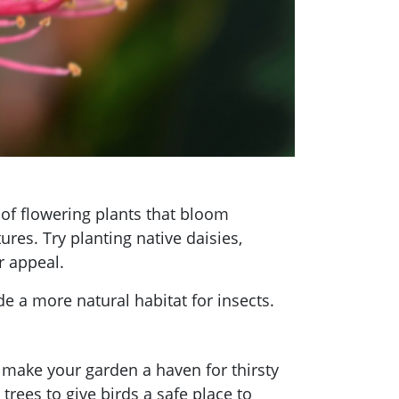
y of flowering plants that bloom
res. Try planting native daisies,
r appeal.
e a more natural habitat for insects.
an make your garden a haven for thirsty
trees to give birds a safe place to