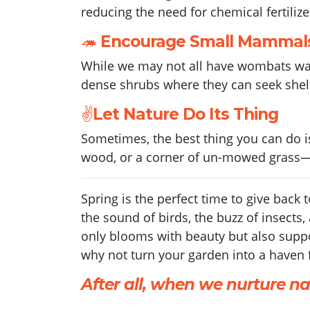
reducing the need for chemical fertilize
🦔
Encourage Small Mammal
While we may not all have wombats wan
dense shrubs where they can seek shelt
✌️
Let Nature Do Its Thing
Sometimes, the best thing you can do is 
wood, or a corner of un-mowed grass—c
Spring is the perfect time to give back 
the sound of birds, the buzz of insects
only blooms with beauty but also suppor
why not turn your garden into a haven f
After all, when we nurture nat