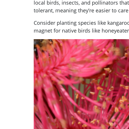
local birds, insects, and pollinators th
tolerant, meaning they’re easier to ca
Consider planting species like kangaroo
magnet for native birds like honeyeater