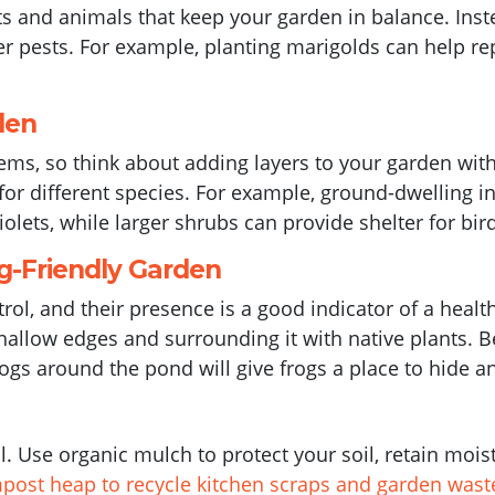
cts and animals that keep your garden in balance. Ins
er pests. For example, planting marigolds can help re
den
tems, so think about adding layers to your garden wit
s for different species. For example, ground-dwelling in
iolets, while larger shrubs can provide shelter for 
g-Friendly Garden
trol, and their presence is a good indicator of a heal
allow edges and surrounding it with native plants. Be
logs around the pond will give frogs a place to hide a
il. Use organic mulch to protect your soil, retain mo
mpost heap to recycle kitchen scraps and garden wast