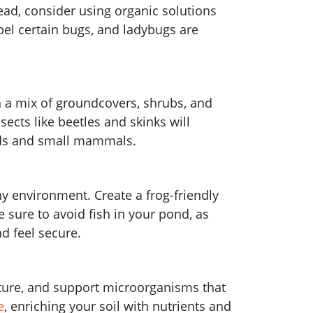
tead, consider using organic solutions
pel certain bugs, and ladybugs are
h a mix of groundcovers, shrubs, and
sects like beetles and skinks will
birds and small mammals.
thy environment. Create a frog-friendly
 sure to avoid fish in your pond, as
nd feel secure.
isture, and support microorganisms that
e
, enriching your soil with nutrients and