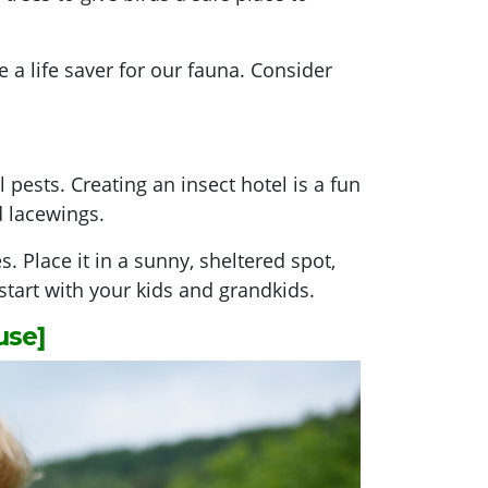
a life saver for our fauna. Consider
 pests. Creating an insect hotel is a fun
d lacewings.
 Place it in a sunny, sheltered spot,
 start with your kids and grandkids.
use]