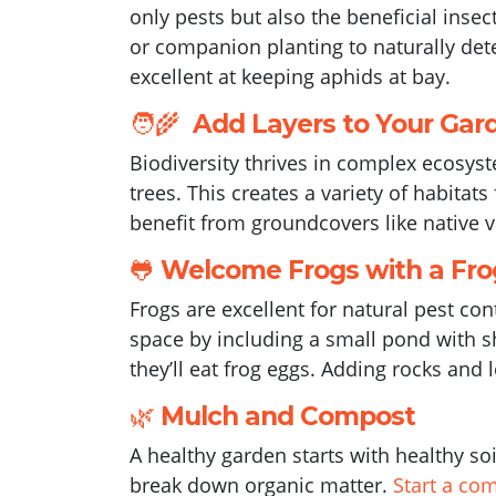
only pests but also the beneficial inse
or companion planting to naturally det
excellent at keeping aphids at bay.
🧑‍🌾
Add Layers to Your Gar
Biodiversity thrives in complex ecosys
trees. This creates a variety of habitat
benefit from groundcovers like native v
🐸
Welcome Frogs with a Fro
Frogs are excellent for natural pest con
space by including a small pond with sh
they’ll eat frog eggs. Adding rocks and 
🌿
Mulch and Compost
A healthy garden starts with healthy so
break down organic matter.
Start a co