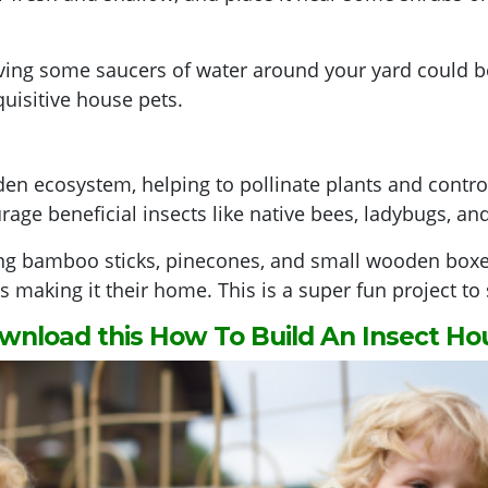
ng some saucers of water around your yard could be 
uisitive house pets.
den ecosystem, helping to pollinate plants and control
rage beneficial insects like native bees, ladybugs, an
ing bamboo sticks, pinecones, and small wooden boxes.
es making it their home. This is a super fun project to
wnload this How To Build An Insect Ho