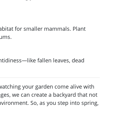
abitat for smaller mammals. Plant
sums.
ntidiness—like fallen leaves, dead
t watching your garden come alive with
nges, we can create a backyard that not
vironment. So, as you step into spring,