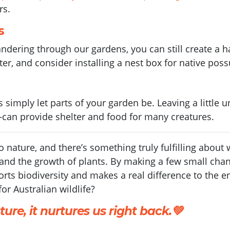
rs.
s
dering through our gardens, you can still create a h
er, and consider installing a nest box for native pos
simply let parts of your garden be. Leaving a little u
an provide shelter and food for many creatures.
to nature, and there’s something truly fulfilling abou
, and the growth of plants. By making a few small cha
ts biodiversity and makes a real difference to the en
or Australian wildlife?
ure, it nurtures us right back.💚