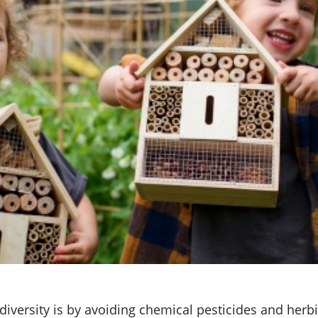
odiversity is by avoiding chemical pesticides and her