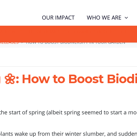
(CUR
WHO WE ARE
OUR IMPACT
GN NOW TO TELL POLITICIANS TO PUT FAMILIES FIRST, NOT THE D
RELEASES
HOW TO BOOST BIODIVERSITY IN YOUR GARDEN
: How to Boost Biodiv
he start of spring (albeit spring seemed to start a mo
 plants wake up from their winter slumber, and suddenl