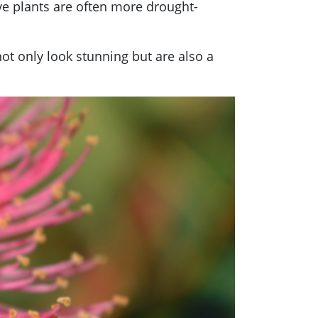
tive plants are often more drought-
not only look stunning but are also a