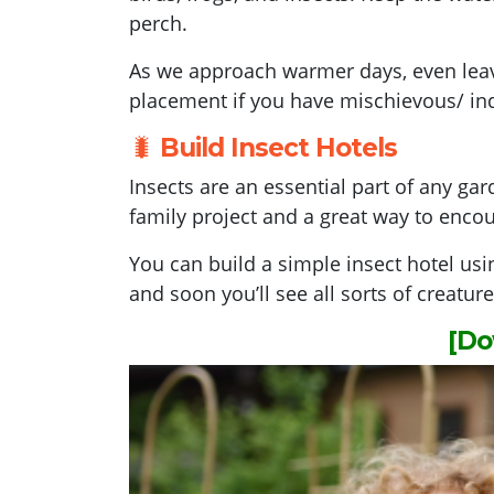
perch.
As we approach warmer days, even leavi
placement if you have mischievous/ inq
🐛
Build Insect Hotels
Insects are an essential part of any gar
family project and a great way to encou
You can build a simple insect hotel us
and soon you’ll see all sorts of creatur
[Do