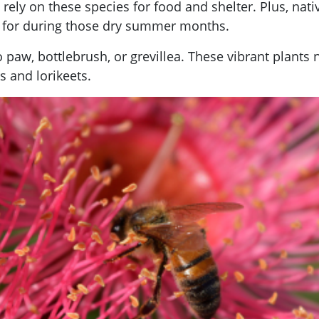
at rely on these species for food and shelter. Plus, na
re for during those dry summer months.
 paw, bottlebrush, or grevillea. These vibrant plants 
s and lorikeets.