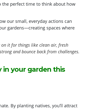
lso the perfect time to think about how
ow our small, everyday actions can
in our gardens—creating spaces where
 it for things like clean air, fresh
y strong and bounce back from challenges.
 in your garden this
ate. By planting natives, you’ll attract