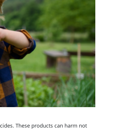
bicides. These products can harm not