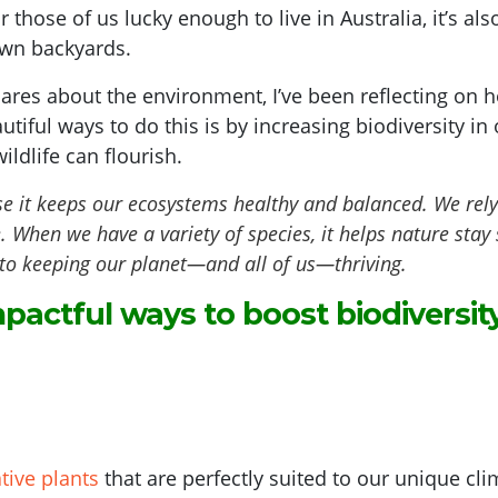
or those of us lucky enough to live in Australia, it’s a
own backyards.
res about the environment, I’ve been reflecting on h
utiful ways to do this is by increasing biodiversity 
ildlife can flourish.
e it keeps our ecosystems healthy and balanced. We rely on
e. When we have a variety of species, it helps nature sta
ey to keeping our planet—and all of us—thriving.
pactful ways to boost biodiversity
ative plants
that are perfectly suited to our unique clim