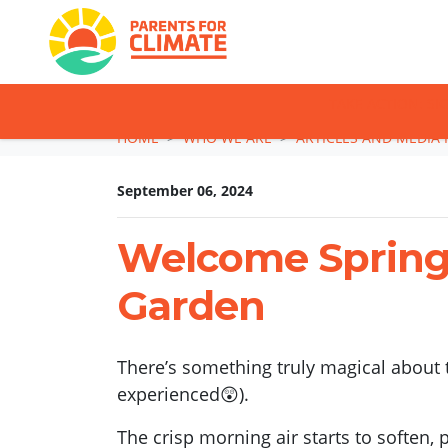
TAKE ACTION: SI
Skip navigation
HOME
WHO WE ARE
ARTICLES AND MEDIA 
September 06, 2024
Welcome Spring 
Garden
There’s something truly magical about t
experienced😲).
The crisp morning air starts to soften,