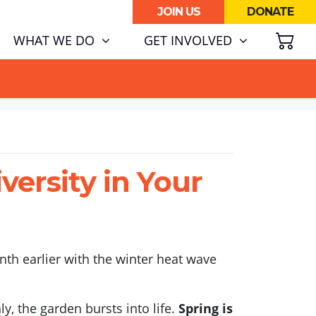
JOIN US
DONATE
SH
RENT)
WHAT WE DO
GET INVOLVED
ATA CENTRE BOOM.
ersity in Your
nth earlier with the winter heat wave
y, the garden bursts into life.
Spring is