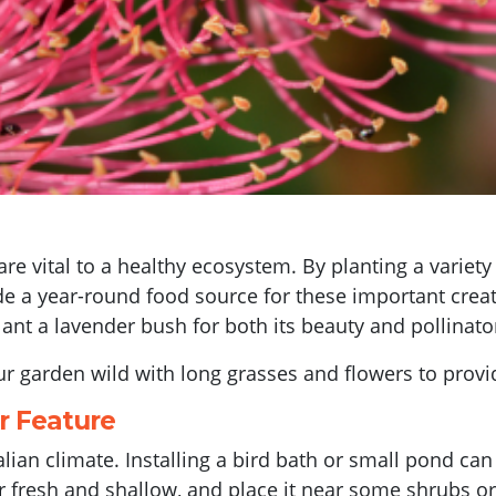
 are vital to a healthy ecosystem. By planting a variet
 a year-round food source for these important creatu
 plant a lavender bush for both its beauty and pollinato
r garden wild with long grasses and flowers to provid
er Feature
tralian climate. Installing a bird bath or small pond c
r fresh and shallow, and place it near some shrubs or 