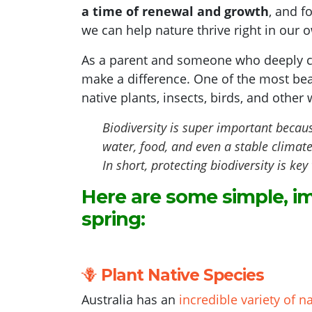
a time of renewal and growth
, and f
we can help nature thrive right in our 
As a parent and someone who deeply ca
make a difference. One of the most bea
native plants, insects, birds, and other w
Biodiversity is super important becaus
water, food, and even a stable climat
In short, protecting biodiversity is k
Here are some simple, im
spring:
🪻
Plant Native Species
Australia has an
incredible variety of n