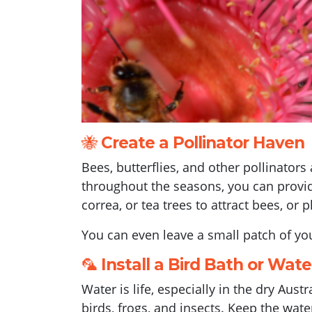
🐝
Create a Pollinator Haven
Bees, butterflies, and other pollinators
throughout the seasons, you can provide
correa, or tea trees to attract bees, or
You can even leave a small patch of you
🦜
Install a Bird Bath or Wat
Water is life, especially in the dry Aus
birds, frogs, and insects. Keep the wate