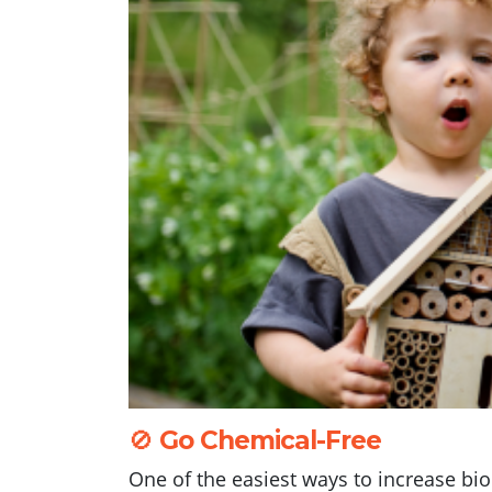
🚫
Go Chemical-Free
One of the easiest ways to increase bi