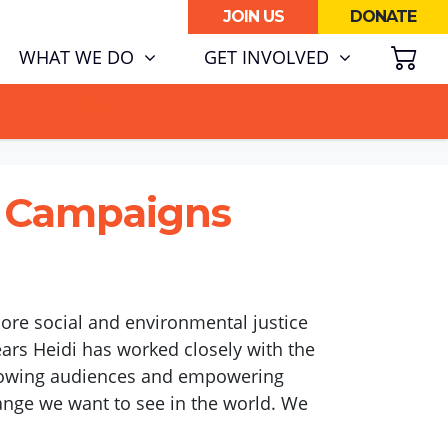
JOIN US
DONATE
SH
RENT)
WHAT WE DO
GET INVOLVED
ATA CENTRE BOOM.
& Campaigns
lore social and environmental justice
ears Heidi has worked closely with the
 growing audiences and empowering
ange we want to see in the world. We