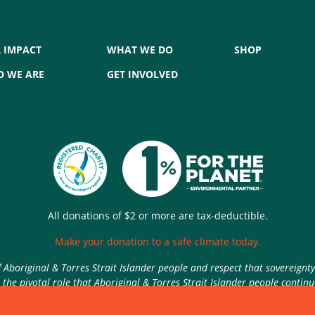
 IMPACT
WHAT WE DO
SHOP
 WE ARE
GET INVOLVED
All donations of $2 or more are tax-deductible.
Make your donation to a safe climate today.
Aboriginal & Torres Strait Islander people and respect that sovereignt
the pivotal role that Aboriginal & Torres Strait Islander people contin
Authorised by Nic Seton, Parents for Climate, Sydney