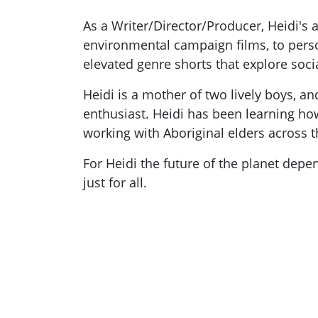
As a Writer/Director/Producer, Heidi's
environmental campaign films, to perso
elevated genre shorts that explore soci
Heidi is a mother of two lively boys, 
enthusiast. Heidi has been learning how
working with Aboriginal elders across t
For Heidi the future of the planet depe
just for all.