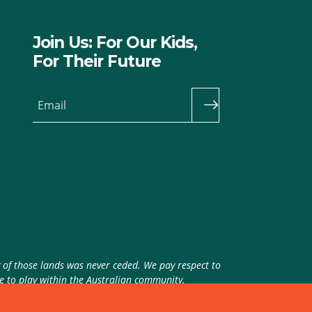
Join Us: For Our Kids,
For Their Future
Email
y of those lands was never ceded. We pay respect to
ue to play within the Australian community.