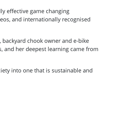
lly effective game changing
eos, and internationally recognised
r, backyard chook owner and e-bike
ars, and her deepest learning came from
iety into one that is sustainable and