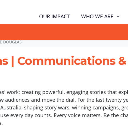
(CUR
WHO WE ARE
OUR IMPACT
GN NOW TO TELL POLITICIANS TO PUT FAMILIES FIRST, NOT THE D
EE DOUGLAS
as | Communications 
as' work: creating powerful, engaging stories that exp
w audiences and move the dial. For the last twenty y
n Australia, shaping story wars, winning campaigns,
ause every day counts. Every voice matters. Be the ch
s.