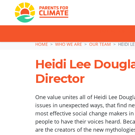
TAKE ACTION: SI
Skip navigation
HOME
WHO WE ARE
OUR TEAM
HEIDI L
Heidi Lee Dougl
Director
One value unites all of Heidi Lee Dougl
issues in unexpected ways, that find ne
most effective social change makers i
people to have their voices heard. Bec
are the creators of the new mythologie