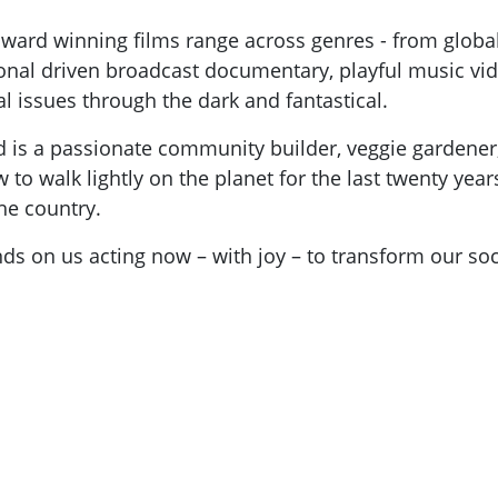
 award winning films range across genres - from globa
nal driven broadcast documentary, playful music vid
al issues through the dark and fantastical.
and is a passionate community builder, veggie gardene
 to walk lightly on the planet for the last twenty ye
he country.
nds on us acting now – with joy – to transform our soc