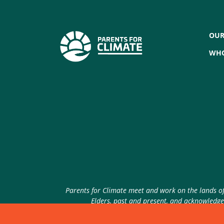
OUR
WHO
Parents for Climate meet and work on the lands of 
Elders, past and present, and acknowledge 