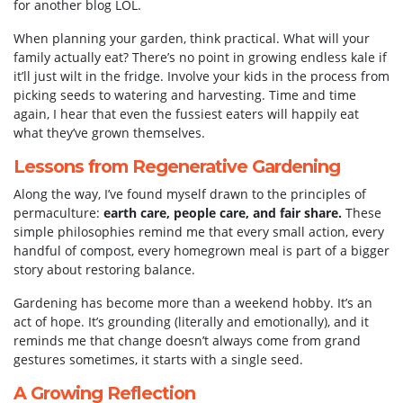
for another blog LOL.
When planning your garden, think practical. What will your
family actually eat? There’s no point in growing endless kale if
it’ll just wilt in the fridge. Involve your kids in the process from
picking seeds to watering and harvesting. Time and time
again, I hear that even the fussiest eaters will happily eat
what they’ve grown themselves.
Lessons from Regenerative Gardening
Along the way, I’ve found myself drawn to the principles of
permaculture:
earth care, people care, and fair share.
These
simple philosophies remind me that every small action, every
handful of compost, every homegrown meal is part of a bigger
story about restoring balance.
Gardening has become more than a weekend hobby. It’s an
act of hope. It’s grounding (literally and emotionally), and it
reminds me that change doesn’t always come from grand
gestures sometimes, it starts with a single seed.
A Growing Reflection