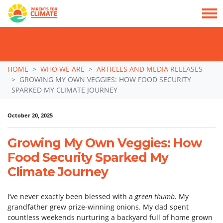
TAKE ACTION: SIGN NOW TO TELL POLITICIANS TO PUT FAMILIES FIRST, NOT
THE DATA CENTRE BOOM.
Skip navigation
HOME
WHO WE ARE
ARTICLES AND MEDIA RELEASES
GROWING MY OWN VEGGIES: HOW FOOD SECURITY
SPARKED MY CLIMATE JOURNEY
October 20, 2025
Growing My Own Veggies: How
Food Security Sparked My
Climate Journey
I’ve never exactly been blessed with a
green thumb.
My
grandfather grew prize-winning onions. My dad spent
countless weekends nurturing a backyard full of home grown