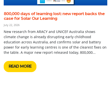
800,000 days of learning lost: new report backs the
case for Solar Our Learning
July 22, 2026
New research from ARACY and UNICEF Australia shows
climate change is already disrupting early childhood
education across Australia, and confirms solar and battery
power for early learning centres is one of the clearest fixes on
the table. A major new report released today, 800,000...
READ MORE