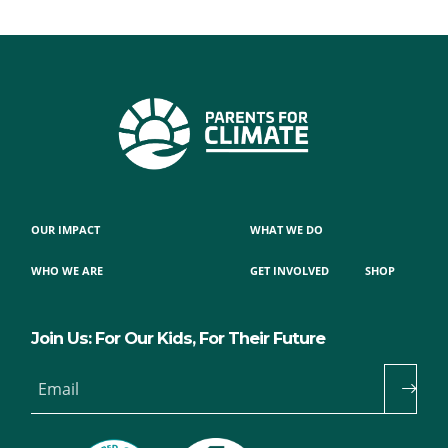
OUR IMPACT
WHAT WE DO
WHO WE ARE
GET INVOLVED
SHOP
Join Us: For Our Kids, For Their Future
Email