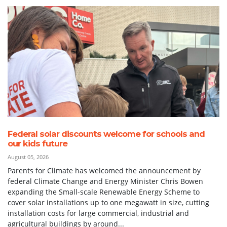
Federal solar discounts welcome for schools and
our kids future
August 05, 2026
Parents for Climate has welcomed the announcement by
federal Climate Change and Energy Minister Chris Bowen
expanding the Small-scale Renewable Energy Scheme to
cover solar installations up to one megawatt in size, cutting
installation costs for large commercial, industrial and
agricultural buildings by around...