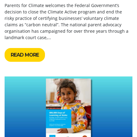
Parents for Climate welcomes the Federal Government’s
decision to close the Climate Active program and end the
risky practice of certifying businesses’ voluntary climate
claims as “carbon neutral”. The national parent advocacy
organisation has campaigned for over three years through a
landmark court case,...
READ MORE