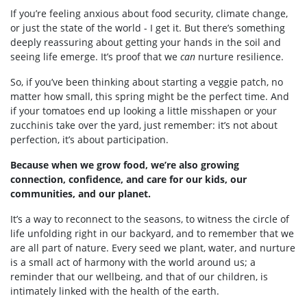
If you’re feeling anxious about food security, climate change,
or just the state of the world - I get it. But there’s something
deeply reassuring about getting your hands in the soil and
seeing life emerge. It’s proof that we
can
nurture resilience.
So, if you’ve been thinking about starting a veggie patch, no
matter how small, this spring might be the perfect time. And
if your tomatoes end up looking a little misshapen or your
zucchinis take over the yard, just remember: it’s not about
perfection, it’s about participation.
Because when we grow food, we’re also growing
connection, confidence, and care for our kids, our
communities, and our planet.
It’s a way to reconnect to the seasons, to witness the circle of
life unfolding right in our backyard, and to remember that we
are all part of nature. Every seed we plant, water, and nurture
is a small act of harmony with the world around us; a
reminder that our wellbeing, and that of our children, is
intimately linked with the health of the earth.