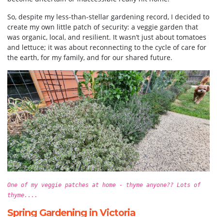
So, despite my less-than-stellar gardening record, I decided to
create my own little patch of security: a veggie garden that
was organic, local, and resilient. It wasn’t just about tomatoes
and lettuce; it was about reconnecting to the cycle of care for
the earth, for my family, and for our shared future.
One of my veggie patches at home - thyme anyone?? Lots of
thyme....
Spring Gardening in Victoria