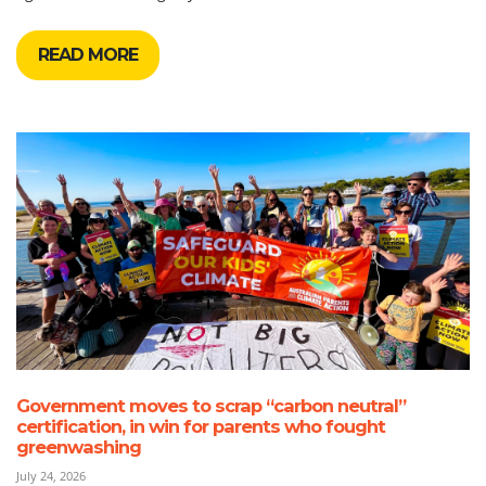
READ MORE
Government moves to scrap “carbon neutral”
certification, in win for parents who fought
greenwashing
July 24, 2026