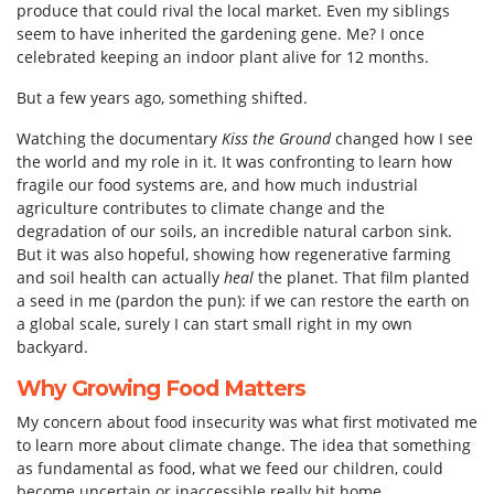
produce that could rival the local market. Even my siblings
seem to have inherited the gardening gene. Me? I once
celebrated keeping an indoor plant alive for 12 months.
But a few years ago, something shifted.
Watching the documentary
Kiss the Ground
changed how I see
the world and my role in it. It was confronting to learn how
fragile our food systems are, and how much industrial
agriculture contributes to climate change and the
degradation of our soils, an incredible natural carbon sink.
But it was also hopeful, showing how regenerative farming
and soil health can actually
heal
the planet. That film planted
a seed in me (pardon the pun): if we can restore the earth on
a global scale, surely I can start small right in my own
backyard.
Why Growing Food Matters
My concern about food insecurity was what first motivated me
to learn more about climate change. The idea that something
as fundamental as food, what we feed our children, could
become uncertain or inaccessible really hit home.