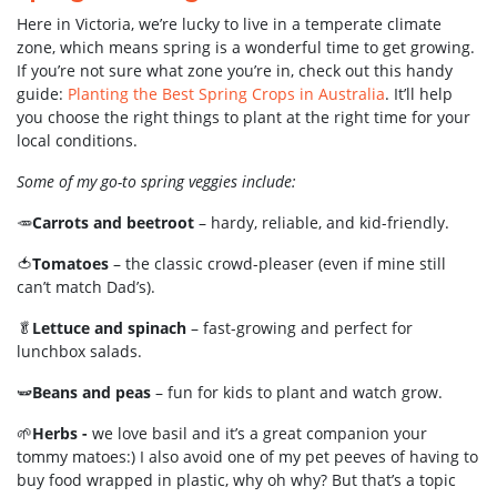
Here in Victoria, we’re lucky to live in a temperate climate
zone, which means spring is a wonderful time to get growing.
If you’re not sure what zone you’re in, check out this handy
guide:
Planting the Best Spring Crops in Australia
. It’ll help
you choose the right things to plant at the right time for your
local conditions.
Some of my go-to spring veggies include:
🥕
Carrots and beetroot
– hardy, reliable, and kid-friendly.
🍅
Tomatoes
– the classic crowd-pleaser (even if mine still
can’t match Dad’s).
🥬
Lettuce and spinach
– fast-growing and perfect for
lunchbox salads.
🫛
Beans and peas
– fun for kids to plant and watch grow.
🌱
Herbs -
we love basil and it’s a great companion your
tommy matoes:) I also avoid one of my pet peeves of having to
buy food wrapped in plastic, why oh why? But that’s a topic