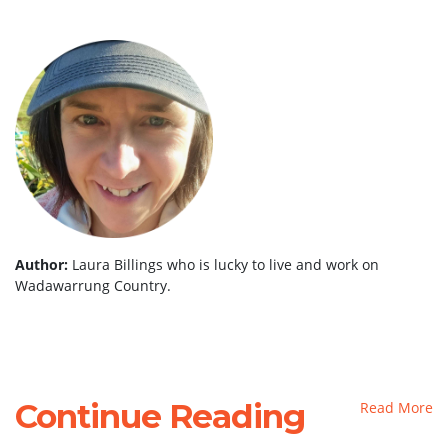
Author:
Laura Billings who is lucky to live and work on
Wadawarrung Country.
Continue Reading
Read More