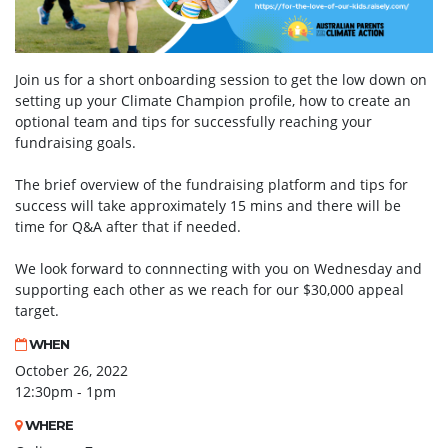
Join us for a short onboarding session to get the low down on
setting up your Climate Champion profile, how to create an
optional team and tips for successfully reaching your
fundraising goals.
The brief overview of the fundraising platform and tips for
success will take approximately 15 mins and there will be
time for Q&A after that if needed.
We look forward to connnecting with you on Wednesday and
supporting each other as we reach for our $30,000 appeal
target.
WHEN
October 26, 2022
12:30pm - 1pm
WHERE