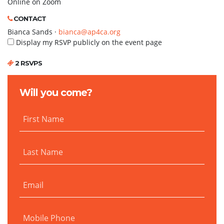
Online on Zoom
CONTACT
Bianca Sands ·
bianca@ap4ca.org
Display my RSVP publicly on the event page
2 RSVPS
Will you come?
First Name
Last Name
Email
Mobile Phone