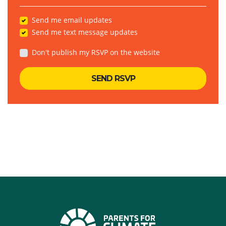
Send me email updates
Send me text message updates
Don't publish my RSVP on the website