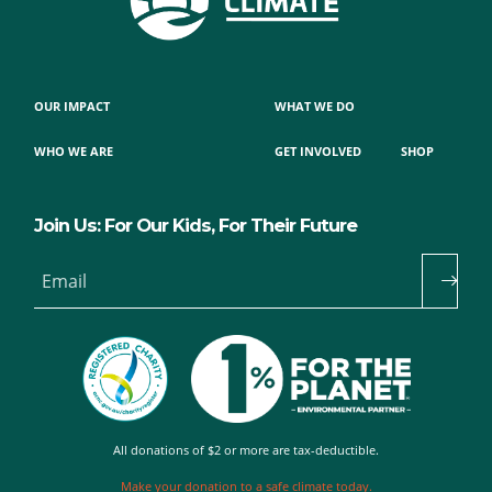
OUR IMPACT
WHAT WE DO
WHO WE ARE
GET INVOLVED
SHOP
Join Us: For Our Kids, For Their Future
Email
All donations of $2 or more are tax-deductible.
Make your donation to a safe climate today.