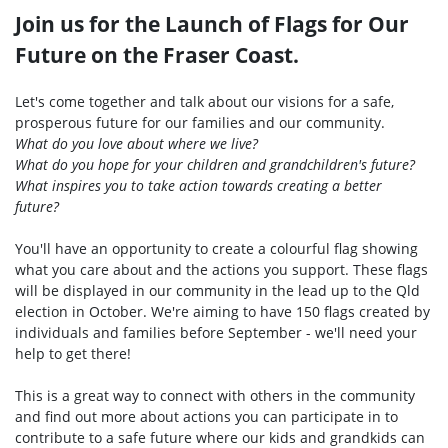
Join us for the Launch of Flags for Our
Future on the Fraser Coast.
Let's come together and talk about our visions for a safe,
prosperous future for our families and our community.
What do you love about where we live?
What do you hope for your children and grandchildren's future?
What inspires you to take action towards creating a better
future?
You'll have an opportunity to create a colourful flag showing
what you care about and the actions you support. These flags
will be displayed in our community in the lead up to the Qld
election in October. We're aiming to have 150 flags created by
individuals and families before September - we'll need your
help to get there!
This is a great way to connect with others in the community
and find out more about actions you can participate in to
contribute to a safe future where our kids and grandkids can