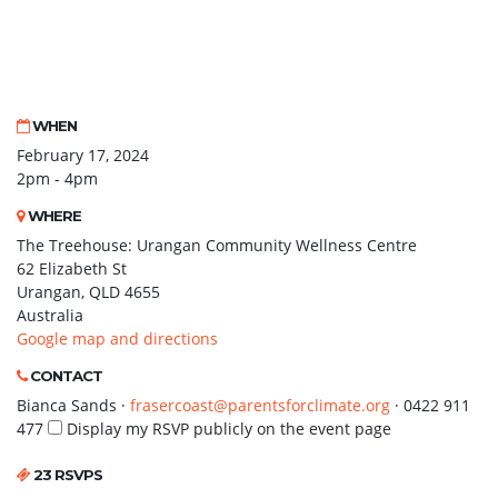
WHEN
February 17, 2024
2pm - 4pm
WHERE
The Treehouse: Urangan Community Wellness Centre
62 Elizabeth St
Urangan, QLD 4655
Australia
Google map and directions
CONTACT
Bianca Sands ·
frasercoast@parentsforclimate.org
· 0422 911
477
Display my RSVP publicly on the event page
23 RSVPS