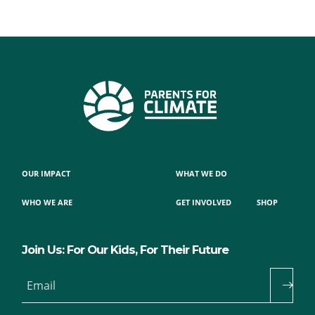
OUR IMPACT
WHAT WE DO
WHO WE ARE
GET INVOLVED
SHOP
Join Us: For Our Kids, For Their Future
Email