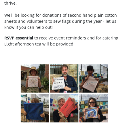
thrive.
We'll be looking for donations of second hand plain cotton
sheets and volunteers to sew flags during the year - let us
know if you can help out!
RSVP essential
to receive event reminders and for catering.
Light afternoon tea will be provided.