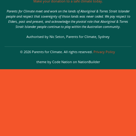
Make your donation to a safe climate today.
Parents for Climate meet and work on the lands of Aboriginal & Torres Strait Islander
people and respect that sovereignty of those lands was never ceded. We pay respect to
Elders, past and present, and acknowledge the pivotal role that Aboriginal & Torres
Strait Islander people continue to play within the Australian community.
Authorised by Nic Seton, Parents for Climate, Sydney
© 2026 Parents for Climate. All rights reserved.
Privacy Policy
theme
by
Code Nation
on
NationBuilder