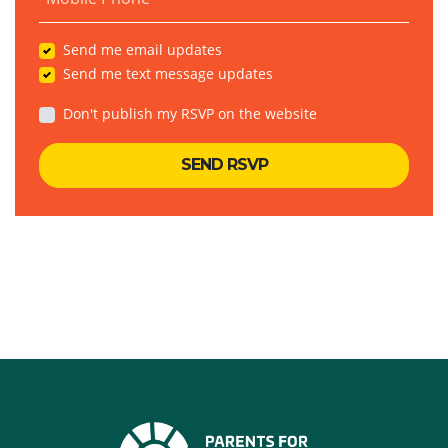
Send me email updates
Send me text message updates
Don't publish my RSVP on the website