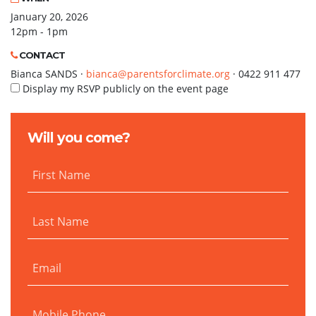
January 20, 2026
12pm - 1pm
CONTACT
Bianca SANDS ·
bianca@parentsforclimate.org
· 0422 911 477
Display my RSVP publicly on the event page
Will you come?
First Name
Last Name
Email
Mobile Phone