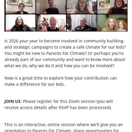
Is 2026 your year to become involved in community building
and strategic campaigns to create a safe climate for our kids?
You might be new to Parents For Climate? Or perhaps you're
already part of our community and want to know more about
what we do, why we do it and how you can be involved?
Now is a great time to explore how your contribution can
make a difference for our kids.
JOIN US
: Please register for this Zoom session (you will
receive access details after RSVP has been processed).
This is an interactive, online session where we'll give you an
orientation to Parents For Climate, share opportunities for