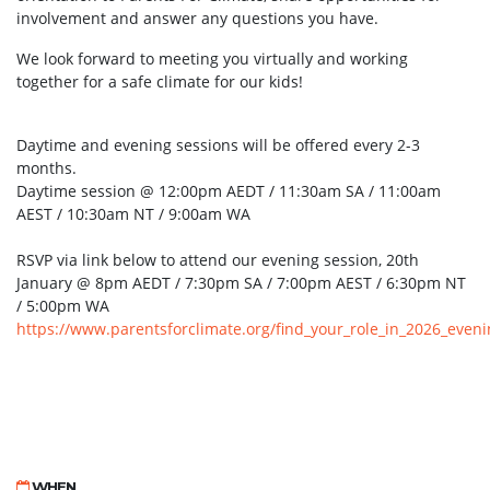
involvement and answer any questions you have.
We look forward to meeting you virtually and working
together for a safe climate for our kids!
Daytime and evening sessions will be offered every 2-3
months.
Daytime session @ 12:00pm AEDT / 11:30am SA / 11:00am
AEST / 10:30am NT / 9:00am WA
RSVP via link below to attend our evening session, 20th
January @ 8pm AEDT / 7:30pm SA / 7:00pm AEST / 6:30pm NT
/ 5:00pm WA
https://www.parentsforclimate.org/find_your_role_in_2026_even
WHEN