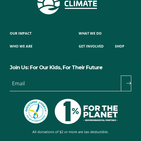
OUR IMPACT
WHAT WE DO
WHO WE ARE
GET INVOLVED
SHOP
Join Us: For Our Kids, For Their Future
Email
All donations of $2 or more are tax-deductible.