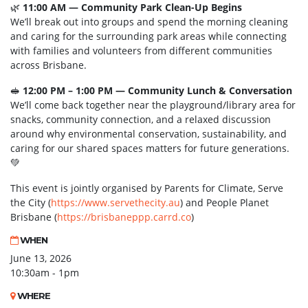
🌿
11:00 AM — Community Park Clean-Up Begins
We’ll break out into groups and spend the morning cleaning
and caring for the surrounding park areas while connecting
with families and volunteers from different communities
across Brisbane.
🥪
12:00 PM – 1:00 PM — Community Lunch & Conversation
We’ll come back together near the playground/library area for
snacks, community connection, and a relaxed discussion
around why environmental conservation, sustainability, and
caring for our shared spaces matters for future generations.
💚
This event is jointly organised by Parents for Climate, Serve
the City (
https://www.servethecity.au
) and People Planet
Brisbane (
https://brisbaneppp.carrd.co
)
WHEN
June 13, 2026
10:30am - 1pm
WHERE