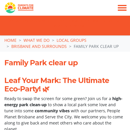
TAKE ACTION: SIGN NOW TO TELL POLITICIANS TO PUT FAMILIES FIRST, NOT
THE DATA CENTRE BOOM.
Skip navigation
HOME
WHAT WE DO
LOCAL GROUPS
BRISBANE AND SURROUNDS
FAMILY PARK CLEAR UP
Family Park clear up
Leaf Your Mark: The Ultimate
Eco-Party! 🌿
Ready to swap the screen for some green? Join us for a
high-
energy park clean-up
to show a local park some love and
tune into some
community vibes
with our partners, People
Planet Brisbane and Serve the City. We welcome you to come
along to give back and meet others who care about the
planet.