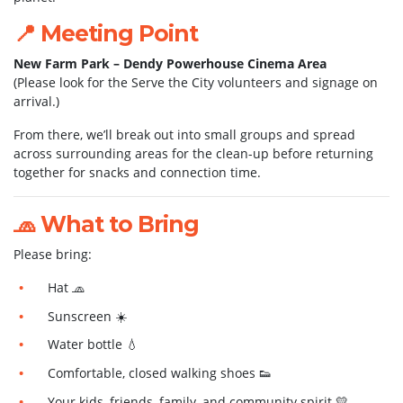
📍 Meeting Point
New Farm Park – Dendy Powerhouse Cinema Area
(Please look for the Serve the City volunteers and signage on
arrival.)
From there, we’ll break out into small groups and spread
across surrounding areas for the clean-up before returning
together for snacks and connection time.
🧢 What to Bring
Please bring:
Hat 🧢
Sunscreen ☀️
Water bottle 💧
Comfortable, closed walking shoes 👟
Your kids, friends, family, and community spirit 💛