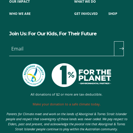
OUR IMPACT
WHAT WE DO
WHO WE ARE
GET INVOLVED
SHOP
Join Us: For Our Kids, For Their Future
Email
All donations of $2 or more are tax-deductible.
Make your donation to a safe climate today.
Parents for Climate meet and work on the lands of Aboriginal & Torres Strait Islander
people and respect that sovereignty of those lands was never ceded. We pay respect to
Elders, past and present, and acknowledge the pivotal role that Aboriginal & Torres
Strait Islander people continue to play within the Australian community.