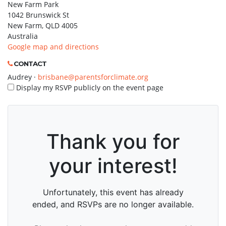
New Farm Park
1042 Brunswick St
New Farm, QLD 4005
Australia
Google map and directions
CONTACT
Audrey ·
brisbane@parentsforclimate.org
Display my RSVP publicly on the event page