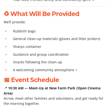
♻️ What Will Be Provided
We’ll provide:
Rubbish bags
General clean-up materials (gloves and litter pickers)
Sharps container
Guidance and group coordination
Snacks following the clean-up
A welcoming community atmosphere ✨
📅 Event Schedule
📍
10:30 AM — Meet-Up at New Farm Park (Open Cinema
Area)
Arrive, meet other families and volunteers, and get ready for
the morning together.