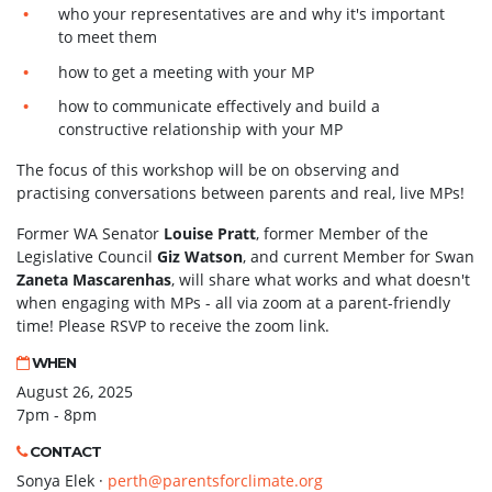
who your representatives are and why it's important
to meet them
how to get a meeting with your MP
how to communicate effectively and build a
constructive relationship with your MP
The focus of this workshop will be on observing and
practising conversations between parents and real, live MPs!
Former WA Senator
Louise Pratt
, former Member of the
Legislative Council
Giz Watson
, and current Member for Swan
Zaneta Mascarenhas
, will share what works and what doesn't
when engaging with MPs - all via zoom at a parent-friendly
time! Please RSVP to receive the zoom link.
WHEN
August 26, 2025
7pm - 8pm
CONTACT
Sonya Elek ·
perth@parentsforclimate.org