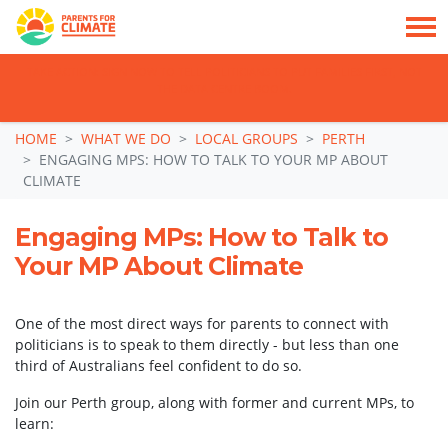
TAKE ACTION: SIGN NOW TO TELL POLITICIANS TO PUT FAMILIES FIRST, NOT
THE DATA CENTRE BOOM.
Skip navigation
HOME
WHAT WE DO
LOCAL GROUPS
PERTH
ENGAGING MPS: HOW TO TALK TO YOUR MP ABOUT
CLIMATE
Engaging MPs: How to Talk to
Your MP About Climate
One of the most direct ways for parents to connect with
politicians is to speak to them directly - but less than one
third of Australians feel confident to do so.
Join our Perth group, along with former and current MPs, to
learn: