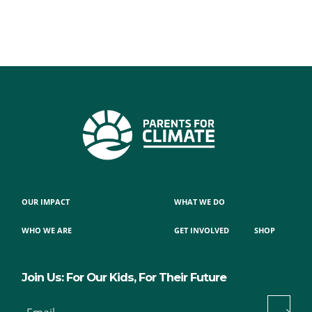
OUR IMPACT
WHAT WE DO
WHO WE ARE
GET INVOLVED
SHOP
Join Us: For Our Kids, For Their Future