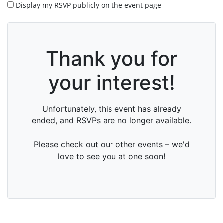
Display my RSVP publicly on the event page