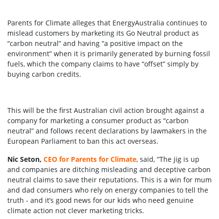
Parents for Climate alleges that EnergyAustralia continues to
mislead customers by marketing its Go Neutral product as
“carbon neutral” and having “a positive impact on the
environment” when it is primarily generated by burning fossil
fuels, which the company claims to have “offset” simply by
buying carbon credits.
This will be the first Australian civil action brought against a
company for marketing a consumer product as “carbon
neutral” and follows recent declarations by lawmakers in the
European Parliament to ban this act overseas.
Nic Seton,
CEO for Parents for Climate
, said, “The jig is up
and companies are ditching misleading and deceptive carbon
neutral claims to save their reputations. This is a win for mum
and dad consumers who rely on energy companies to tell the
truth - and it’s good news for our kids who need genuine
climate action not clever marketing tricks.