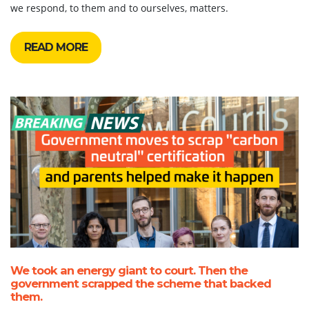
we respond, to them and to ourselves, matters.
READ MORE
We took an energy giant to court. Then the
government scrapped the scheme that backed
them.