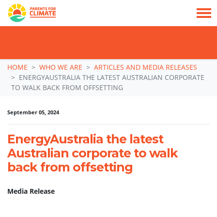
TAKE ACTION: SIGN NOW TO TELL POLITICIANS TO PUT FAMILIES FIRST, NOT
THE DATA CENTRE BOOM.
Skip navigation
HOME
WHO WE ARE
ARTICLES AND MEDIA RELEASES
ENERGYAUSTRALIA THE LATEST AUSTRALIAN CORPORATE
TO WALK BACK FROM OFFSETTING
September 05, 2024
EnergyAustralia the latest
Australian corporate to walk
back from offsetting
Media Release