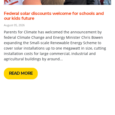
Federal solar discounts welcome for schools and
our kids future
August 05, 2026
Parents for Climate has welcomed the announcement by
federal Climate Change and Energy Minister Chris Bowen
expanding the Small-scale Renewable Energy Scheme to
cover solar installations up to one megawatt in size, cutting
installation costs for large commercial, industrial and
agricultural buildings by around...
READ MORE