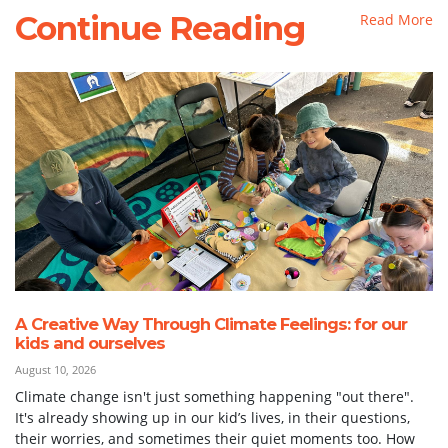
Continue Reading
Read More
A Creative Way Through Climate Feelings: for our
kids and ourselves
August 10, 2026
Climate change isn't just something happening "out there".
It's already showing up in our kid’s lives, in their questions,
their worries, and sometimes their quiet moments too. How