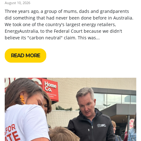
August 10, 2026
Three years ago, a group of mums, dads and grandparents
did something that had never been done before in Australia.
We took one of the country's largest energy retailers,
EnergyAustralia, to the Federal Court because we didn't
believe its "carbon neutral" claim. This was...
READ MORE