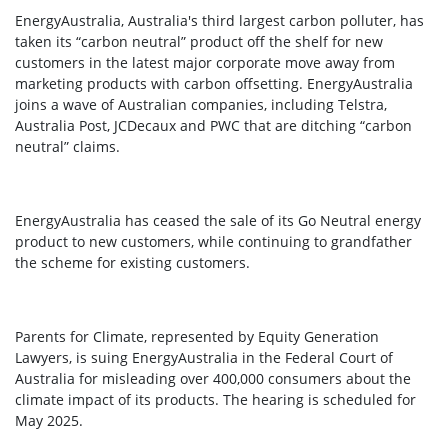
EnergyAustralia, Australia's third largest carbon polluter, has
taken its “carbon neutral” product off the shelf for new
customers in the latest major corporate move away from
marketing products with carbon offsetting. EnergyAustralia
joins a wave of Australian companies, including Telstra,
Australia Post, JCDecaux and PWC that are ditching “carbon
neutral” claims.
EnergyAustralia has ceased the sale of its Go Neutral energy
product to new customers, while continuing to grandfather
the scheme for existing customers.
Parents for Climate, represented by Equity Generation
Lawyers, is suing EnergyAustralia in the Federal Court of
Australia for misleading over 400,000 consumers about the
climate impact of its products. The hearing is scheduled for
May 2025.