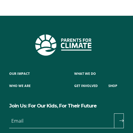
OUR IMPACT
WHAT WE DO
WHO WE ARE
GET INVOLVED
SHOP
Join Us: For Our Kids, For Their Future
Email