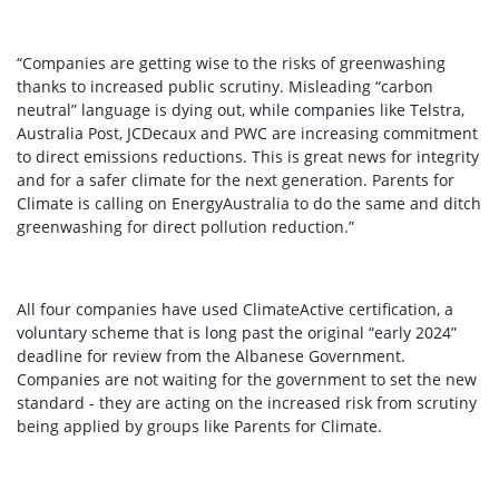
“Companies are getting wise to the risks of greenwashing
thanks to increased public scrutiny. Misleading “carbon
neutral” language is dying out, while companies like Telstra,
Australia Post, JCDecaux and PWC are increasing commitment
to direct emissions reductions. This is great news for integrity
and for a safer climate for the next generation. Parents for
Climate is calling on EnergyAustralia to do the same and ditch
greenwashing for direct pollution reduction.”
All four companies have used ClimateActive certification, a
voluntary scheme that is long past the original “early 2024”
deadline for review from the Albanese Government.
Companies are not waiting for the government to set the new
standard - they are acting on the increased risk from scrutiny
being applied by groups like Parents for Climate.