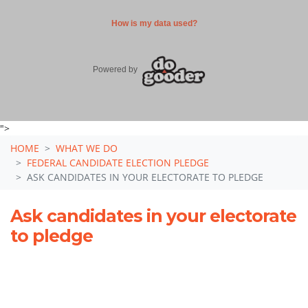
">
HOME
WHAT WE DO
FEDERAL CANDIDATE ELECTION PLEDGE
ASK CANDIDATES IN YOUR ELECTORATE TO PLEDGE
Ask candidates in your electorate
to pledge