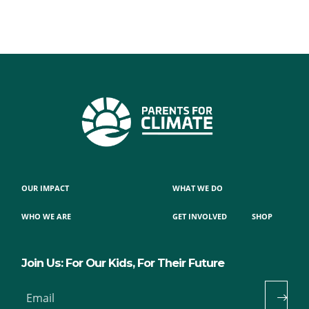
OUR IMPACT
WHAT WE DO
WHO WE ARE
GET INVOLVED
SHOP
Join Us: For Our Kids, For Their Future
Email