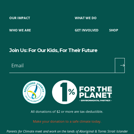
OUR IMPACT
WHAT WE DO
WHO WE ARE
GET INVOLVED
SHOP
Join Us: For Our Kids, For Their Future
Email
All donations of $2 or more are tax-deductible.
Make your donation to a safe climate today.
Parents for Climate meet and work on the lands of Aboriginal & Torres Strait Islander