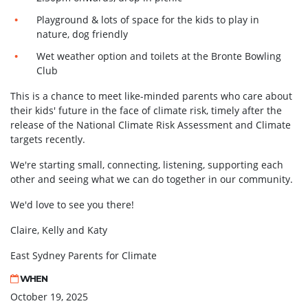
Playground & lots of space for the kids to play in
nature, dog friendly
Wet weather option and toilets at the Bronte Bowling
Club
This is a chance to meet like-minded parents who care about
their kids' future in the face of climate risk, timely after the
release of the National Climate Risk Assessment and Climate
targets recently.
We're starting small, connecting, listening, supporting each
other and seeing what we can do together in our community.
We'd love to see you there!
Claire, Kelly and Katy
East Sydney Parents for Climate
WHEN
October 19, 2025