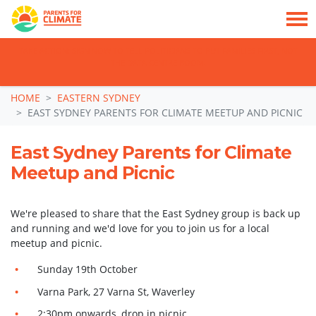
TAKE ACTION: SIGN NOW TO TELL POLITICIANS TO PUT FAMILIES FIRST, NOT
THE DATA CENTRE BOOM.
Skip navigation
HOME
EASTERN SYDNEY
EAST SYDNEY PARENTS FOR CLIMATE MEETUP AND PICNIC
East Sydney Parents for Climate
Meetup and Picnic
We're pleased to share that the East Sydney group is back up
and running and we'd love for you to join us for a local
meetup and picnic.
Sunday 19th October
Varna Park, 27 Varna St, Waverley
2:30pm onwards, drop in picnic