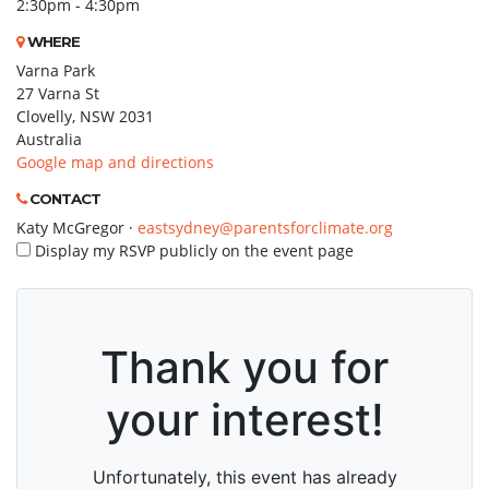
2:30pm - 4:30pm
WHERE
Varna Park
27 Varna St
Clovelly, NSW 2031
Australia
Google map and directions
CONTACT
Katy McGregor ·
eastsydney@parentsforclimate.org
Display my RSVP publicly on the event page