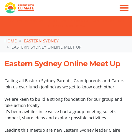
TAKE ACTION: SIGN NOW TO TELL POLITICIANS TO PUT FAMILIES FIRST, NOT
THE DATA CENTRE BOOM.
Skip navigation
HOME
EASTERN SYDNEY
EASTERN SYDNEY ONLINE MEET UP
Eastern Sydney Online Meet Up
Calling all Eastern Sydney Parents, Grandparents and Carers.
Join us over lunch (online) as we get to know each other.
We are keen to build a strong foundation for our group and
take action locally.
It's been awhile since we've had a group meeting so let's
connect, share ideas and explore possible activities.
Leading this meetup are new Eastern Sydney leader Claire