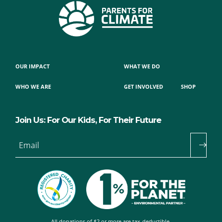
OUR IMPACT
WHAT WE DO
WHO WE ARE
GET INVOLVED
SHOP
Join Us: For Our Kids, For Their Future
Email
All donations of $2 or more are tax-deductible.