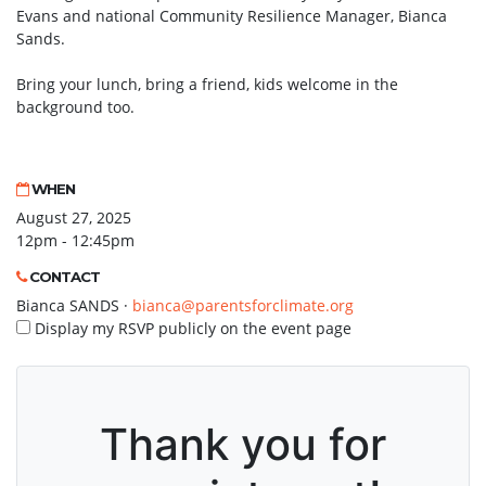
Evans and national Community Resilience Manager, Bianca
Sands.
Bring your lunch, bring a friend, kids welcome in the
background too.
WHEN
August 27, 2025
12pm - 12:45pm
CONTACT
Bianca SANDS ·
bianca@parentsforclimate.org
Display my RSVP publicly on the event page