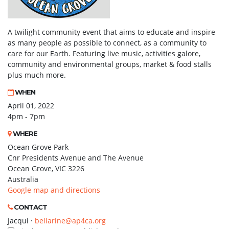
A twilight community event that aims to educate and inspire
as many people as possible to connect, as a community to
care for our Earth. Featuring live music, activities galore,
community and environmental groups, market & food stalls
plus much more.
WHEN
April 01, 2022
4pm - 7pm
WHERE
Ocean Grove Park
Cnr Presidents Avenue and The Avenue
Ocean Grove, VIC 3226
Australia
Google map and directions
CONTACT
Jacqui ·
bellarine@ap4ca.org