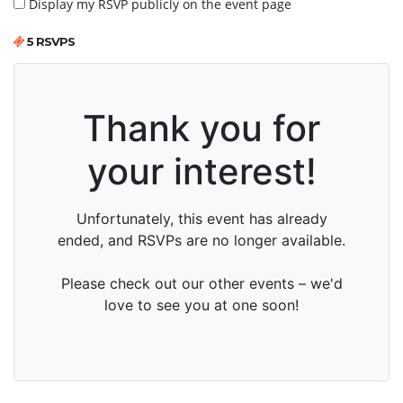
Display my RSVP publicly on the event page
5 RSVPS