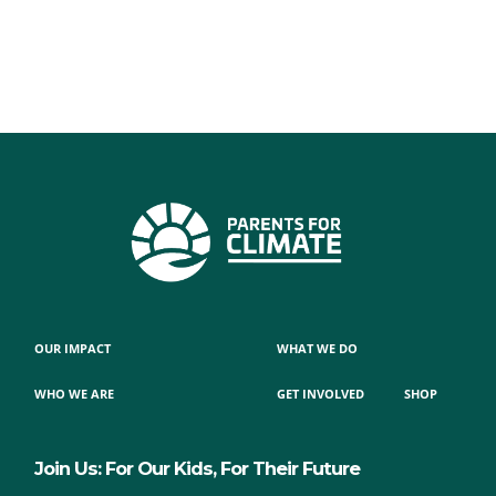
OUR IMPACT
WHAT WE DO
WHO WE ARE
GET INVOLVED
SHOP
Join Us: For Our Kids, For Their Future