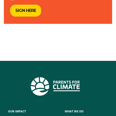
OUR IMPACT
WHAT WE DO