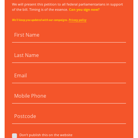
We will present this petition to all federal parliamentarians in support
of the bill. Timing is of the essence.
Can you sign now?
We'll keep you updated with our campaigns.
Privacy policy
First Name
Last Name
Email
Mobile Phone
Postcode
Don't publish this on the website