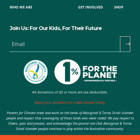
WHO WE ARE
GET INVOLVED
SHOP
Join Us: For Our Kids, For Their Future
Email
All donations of $2 or more are tax-deductible.
Make your donation to a safe climate today.
Parents for Climate meet and work on the lands of Aboriginal & Torres Strait Islander
people and respect that sovereignty of those lands was never ceded. We pay respect to
Elders, past and present, and acknowledge the pivotal role that Aboriginal & Torres
Strait Islander people continue to play within the Australian community.
Authorised by Nic Seton, Parents for Climate, Sydney