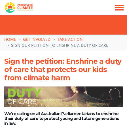
TAKE ACTION: SIGN NOW TO TELL POLITICIANS TO PUT FAMILIES FIRST, NOT
THE DATA CENTRE BOOM.
Skip navigation
HOME
GET INVOLVED
TAKE ACTION
SIGN OUR PETITION TO ENSHRINE A DUTY OF CARE
Sign the petition: Enshrine a duty
of care that protects our kids
from climate harm
We’re calling on all Australian Parliamentarians to enshrine
their duty of care to protect young and future generations
in law.