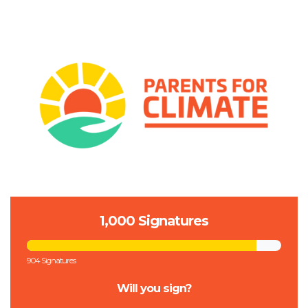
1,000 Signatures
904 Signatures
Will you sign?