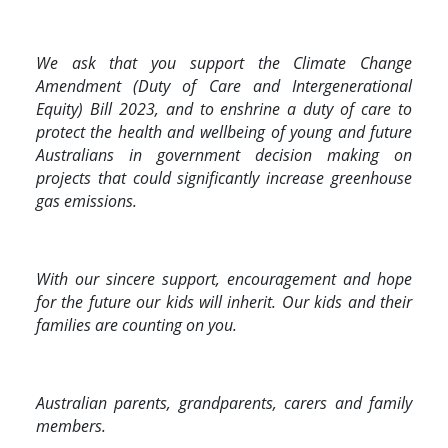
We ask that you support the Climate Change
Amendment (Duty of Care and Intergenerational
Equity) Bill 2023, and to enshrine a duty of care to
protect the health and wellbeing of young and future
Australians in government decision making on
projects that could significantly increase greenhouse
gas emissions.
With our sincere support, encouragement and hope
for the future our kids will inherit. Our kids and their
families are counting on you.
Australian parents, grandparents, carers and family
members.