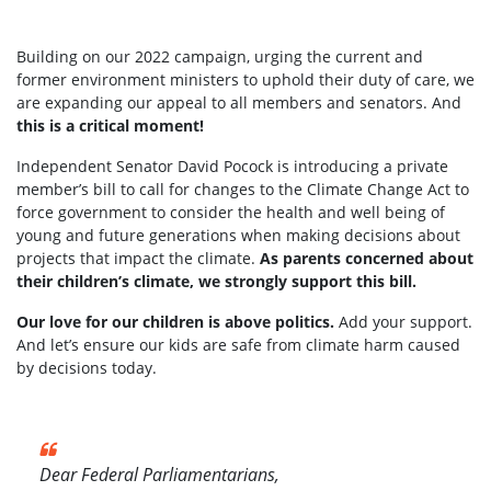
Building on our 2022 campaign, urging the current and
former environment ministers to uphold their duty of care, we
are expanding our appeal to all members and senators. And
this is a critical moment!
Independent Senator David Pocock is introducing a private
member’s bill to call for changes to the Climate Change Act to
force government to consider the health and well being of
young and future generations when making decisions about
projects that impact the climate.
As parents concerned about
their children’s climate, we strongly support this bill.
Our love for our children is above politics.
Add your support.
And let’s ensure our kids are safe from climate harm caused
by decisions today.
Dear Federal Parliamentarians,