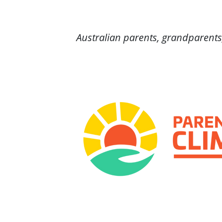
Australian parents, grandparents