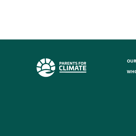
OUR
WHO