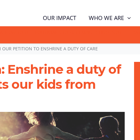
WHO WE ARE
OUR IMPACT
GN NOW TO TELL POLITICIANS TO PUT FAMILIES FIRST, NOT THE D
N OUR PETITION TO ENSHRINE A DUTY OF CARE
: Enshrine a duty of
ts our kids from