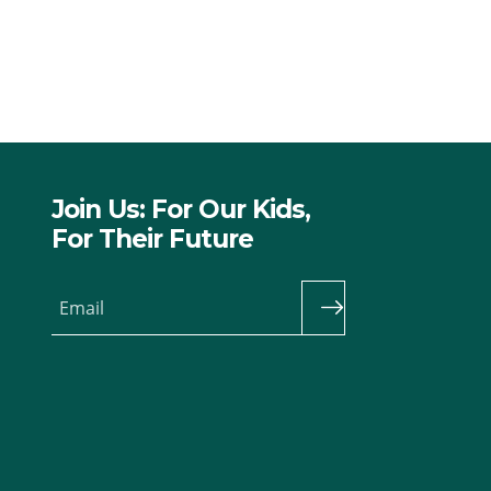
Join Us: For Our Kids,
For Their Future
Email