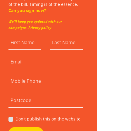
of the bill. Timing is of the essence.
Can you sign now?
We'll keep you updated with our
campaigns.
Privacy policy
First Name
Last Name
Email
Mobile Phone
Postcode
Don't publish this on the website