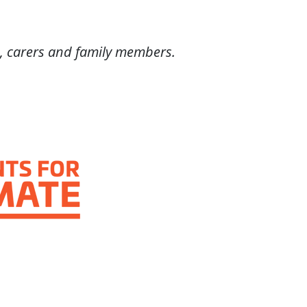
, carers and family members.