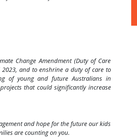
limate Change Amendment (Duty of Care
l 2023, and to enshrine a duty of care to
ng of young and future Australians in
ojects that could significantly increase
agement and hope for the future our kids
amilies are counting on you.