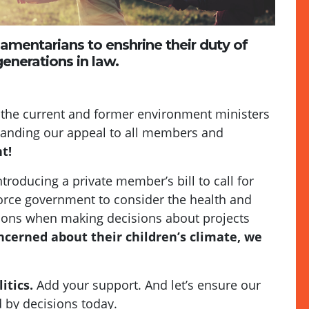
liamentarians to enshrine their duty of
enerations in law.
 the current and former environment ministers
xpanding our appeal to all members and
t!
roducing a private member’s bill to call for
orce government to consider the health and
tions when making decisions about projects
ncerned about their children’s climate, we
itics.
Add your support. And let’s ensure our
 by decisions today.