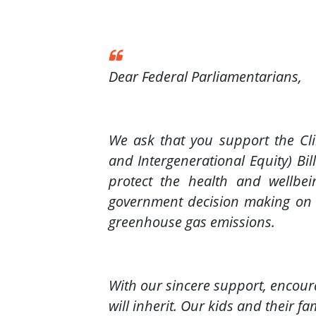
Dear Federal Parliamentarians,
We ask that you support the C
and Intergenerational Equity) Bil
protect the health and wellbei
government decision making on pr
greenhouse gas emissions.
With our sincere support, encour
will inherit. Our kids and their f