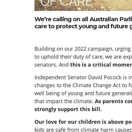
We’re calling on all Australian Par
care to protect young and future g
Building on our 2022 campaign, urging
to uphold their duty of care, we are e
senators. And
this is a critical momen
Independent Senator David Pocock is int
changes to the Climate Change Act to f
well being of young and future genera
that impact the climate.
As parents co
strongly support this bill.
Our love for our children is above pol
kids are safe from climate harm caused