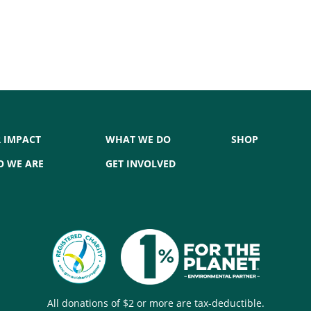
 IMPACT
WHAT WE DO
SHOP
 WE ARE
GET INVOLVED
All donations of $2 or more are tax-deductible.