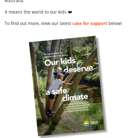
Australia.
It means the world to our kids ❤️
To find out more, view our latest
case for support
below!