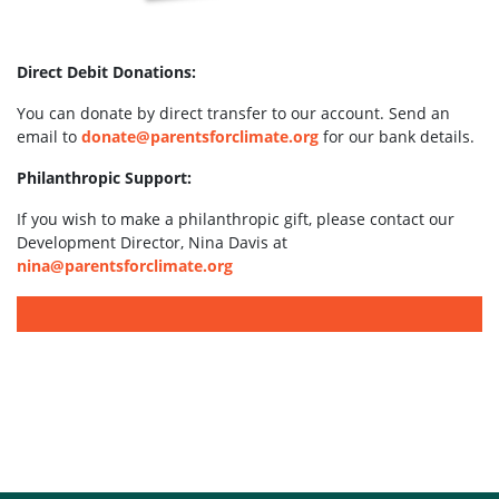
Direct Debit Donations:
You can donate by direct transfer to our account. Send an
email to
donate@parentsforclimate.org
for our bank details.
Philanthropic Support:
If you wish to make a philanthropic gift, please contact our
Development Director, Nina Davis at
nina@parentsforclimate.org