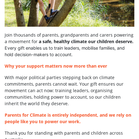
Join thousands of parents, grandparents and carers powering
a movement for
a safe, healthy climate our children deserve.
Every gift enables us to train leaders, mobilise families, and
hold decision-makers to account.
Why your support matters now more than ever
With major political parties stepping back on climate
commitments, parents cannot wait. Your gift ensures our
movement can act now: training leaders, organising
communities, holding power to account, so our children
inherit the world they deserve.
Parents for Climate is entirely independent, and we rely on
people like you to power our work.
Thank you for standing with parents and children across