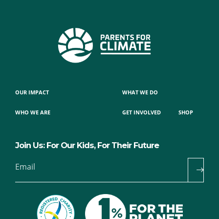
OUR IMPACT
WHAT WE DO
WHO WE ARE
GET INVOLVED
SHOP
Join Us: For Our Kids, For Their Future
Email