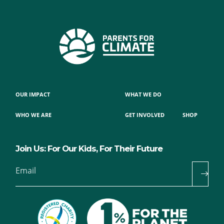
OUR IMPACT
WHAT WE DO
WHO WE ARE
GET INVOLVED
SHOP
Join Us: For Our Kids, For Their Future
Email