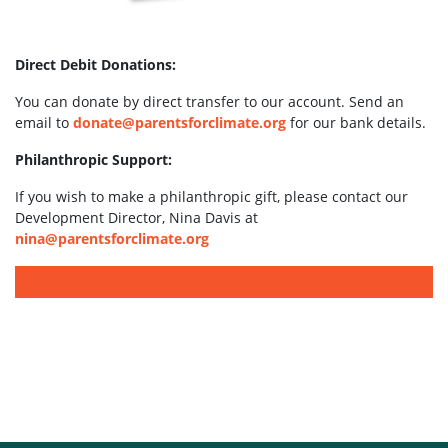
Direct Debit Donations:
You can donate by direct transfer to our account. Send an
email to
donate@parentsforclimate.org
for our bank details.
Philanthropic Support:
If you wish to make a philanthropic gift, please contact our
Development Director, Nina Davis at
nina@parentsforclimate.org