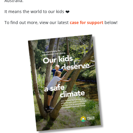
Australia.
It means the world to our kids ❤️
To find out more, view our latest
case for support
below!