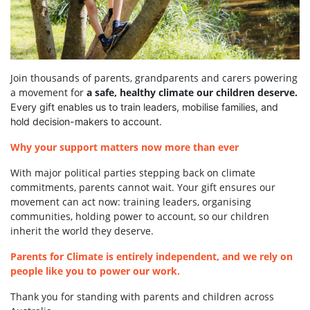
Join thousands of parents, grandparents and carers powering
a movement for
a safe, healthy climate our children deserve.
Every gift enables us to train leaders, mobilise families, and
hold decision-makers to account.
Why your support matters now more than ever
With major political parties stepping back on climate
commitments, parents cannot wait. Your gift ensures our
movement can act now: training leaders, organising
communities, holding power to account, so our children
inherit the world they deserve.
Parents for Climate is entirely independent, and we rely on
people like you to power our work.
Thank you for standing with parents and children across