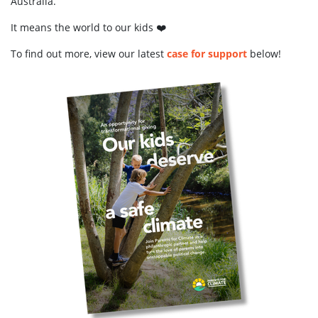
Australia.
It means the world to our kids ❤️
To find out more, view our latest
case for support
below!