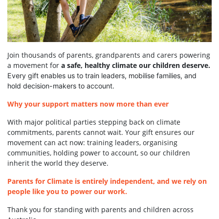
Join thousands of parents, grandparents and carers powering
a movement for
a safe, healthy climate our children deserve.
Every gift enables us to train leaders, mobilise families, and
hold decision-makers to account.
Why your support matters now more than ever
With major political parties stepping back on climate
commitments, parents cannot wait. Your gift ensures our
movement can act now: training leaders, organising
communities, holding power to account, so our children
inherit the world they deserve.
Parents for Climate is entirely independent, and we rely on
people like you to power our work.
Thank you for standing with parents and children across