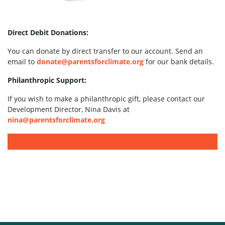
Direct Debit Donations:
You can donate by direct transfer to our account. Send an
email to
donate@parentsforclimate.org
for our bank details.
Philanthropic Support:
If you wish to make a philanthropic gift, please contact our
Development Director, Nina Davis at
nina@parentsforclimate.org