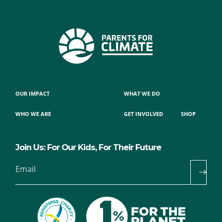
OUR IMPACT
WHAT WE DO
WHO WE ARE
GET INVOLVED
SHOP
Join Us: For Our Kids, For Their Future
Email