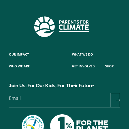
OUR IMPACT
WHAT WE DO
WHO WE ARE
GET INVOLVED
SHOP
Join Us: For Our Kids, For Their Future
Email