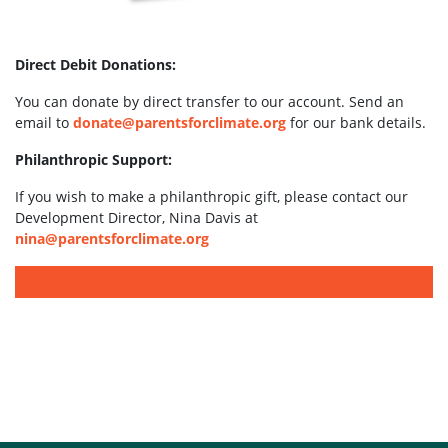
Direct Debit Donations:
You can donate by direct transfer to our account. Send an
email to
donate@parentsforclimate.org
for our bank details.
Philanthropic Support:
If you wish to make a philanthropic gift, please contact our
Development Director, Nina Davis at
nina@parentsforclimate.org