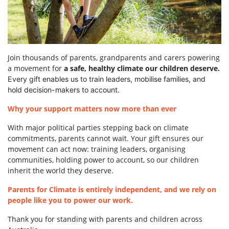
Join thousands of parents, grandparents and carers powering
a movement for
a safe, healthy climate our children deserve.
Every gift enables us to train leaders, mobilise families, and
hold decision-makers to account.
Why your support matters now more than ever
With major political parties stepping back on climate
commitments, parents cannot wait. Your gift ensures our
movement can act now: training leaders, organising
communities, holding power to account, so our children
inherit the world they deserve.
Parents for Climate is entirely independent, and we rely on
people like you to power our work.
Thank you for standing with parents and children across