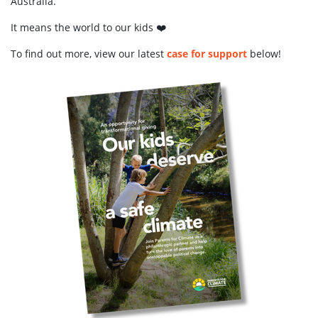
Australia.
It means the world to our kids ❤️
To find out more, view our latest
case for support
below!