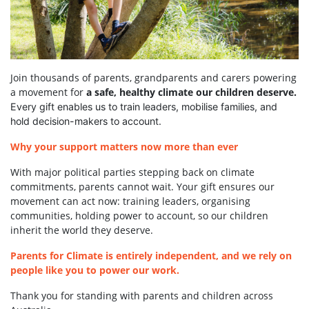
Join thousands of parents, grandparents and carers powering
a movement for
a safe, healthy climate our children deserve.
Every gift enables us to train leaders, mobilise families, and
hold decision-makers to account.
Why your support matters now more than ever
With major political parties stepping back on climate
commitments, parents cannot wait. Your gift ensures our
movement can act now: training leaders, organising
communities, holding power to account, so our children
inherit the world they deserve.
Parents for Climate is entirely independent, and we rely on
people like you to power our work.
Thank you for standing with parents and children across