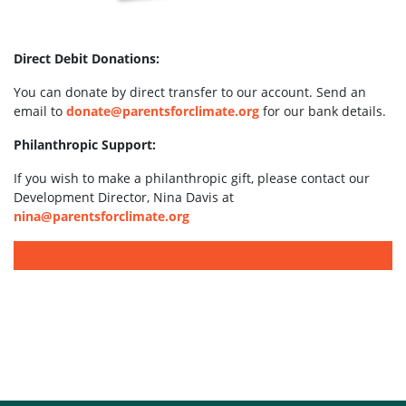
Direct Debit Donations:
You can donate by direct transfer to our account. Send an
email to
donate@parentsforclimate.org
for our bank details.
Philanthropic Support:
If you wish to make a philanthropic gift, please contact our
Development Director, Nina Davis at
nina@parentsforclimate.org