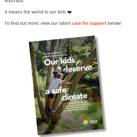
Australia.
It means the world to our kids ❤️
To find out more, view our latest
case for support
below!