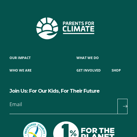
OUR IMPACT
WHAT WE DO
WHO WE ARE
GET INVOLVED
SHOP
Join Us: For Our Kids, For Their Future
Email