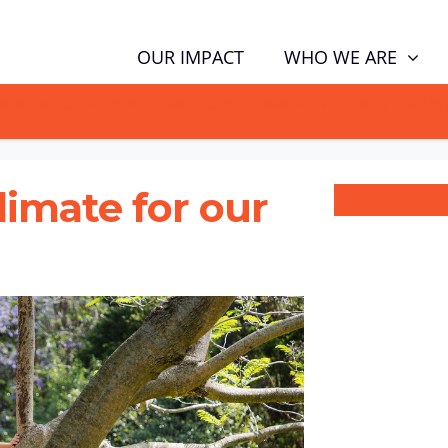
WHO WE ARE
OUR IMPACT
GN NOW TO TELL POLITICIANS TO PUT FAMILIES FIRST, NOT THE D
climate for our