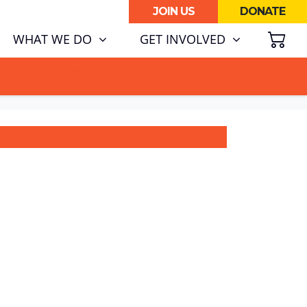
JOIN US
DONATE
SH
(CURRENT)
WHAT WE DO
GET INVOLVED
ATA CENTRE BOOM.