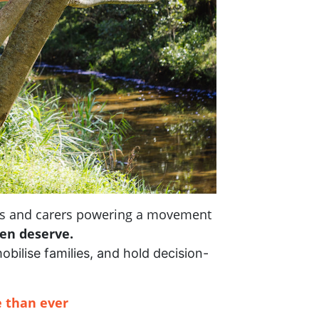
nts and carers powering a movement
ren deserve.
mobilise families, and hold decision-
 than ever