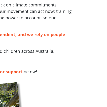
back on climate commitments,
 our movement can act now: training
ng power to account, so our
pendent, and we rely on people
 children across Australia.
for support
below!