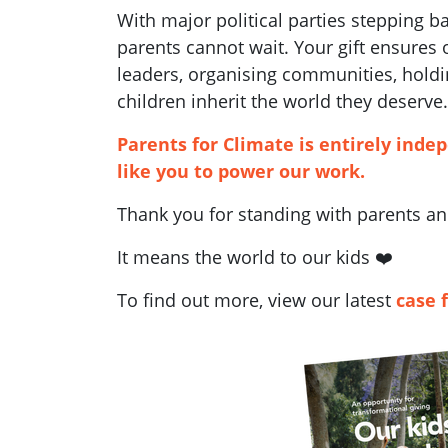
With major political parties stepping 
parents cannot wait. Your gift ensures
leaders, organising communities, holdi
children inherit the world they deserve.
Parents for Climate is entirely inde
like you to power our work.
Thank you for standing with parents and
It means the world to our kids ❤️
To find out more, view our latest
case 