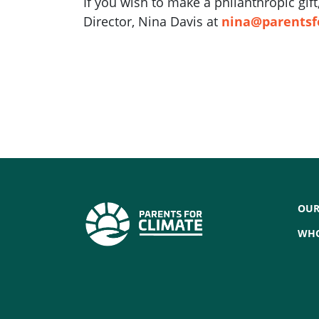
If you wish to make a philanthropic gi
Director, Nina Davis at
nina@parentsf
OUR
WHO