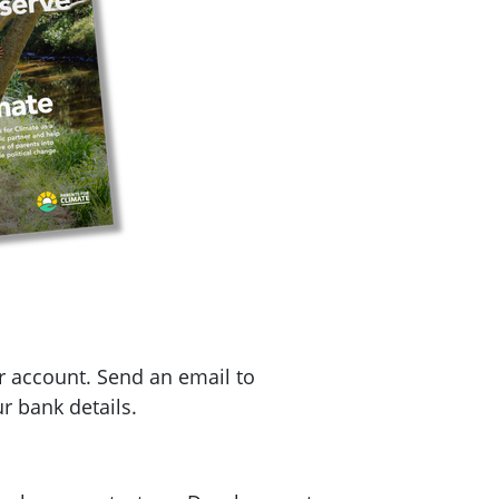
r account. Send an email to
r bank details.