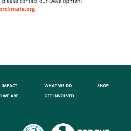
ft, please contact our Development
orclimate.org
 IMPACT
WHAT WE DO
SHOP
 WE ARE
GET INVOLVED