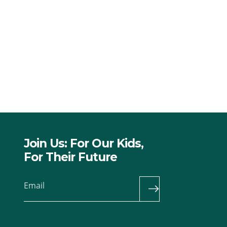
Join Us: For Our Kids,
For Their Future
Email