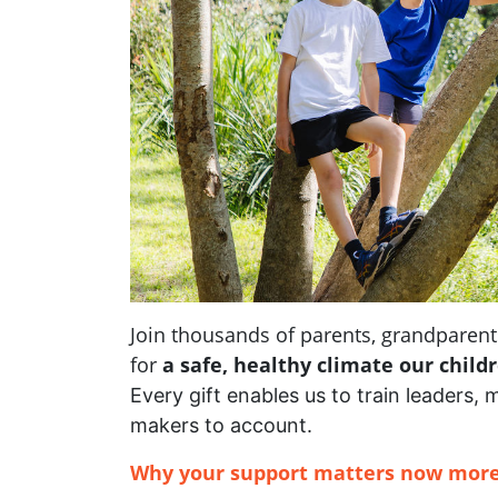
Join thousands of parents, grandpare
for
a safe, healthy climate our child
Every gift enables us to train leaders, 
makers to account.
Why your support matters now more