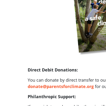
Direct Debit Donations:
You can donate by direct transfer to ou
donate@parentsforclimate.org
for ou
Philanthropic Support: