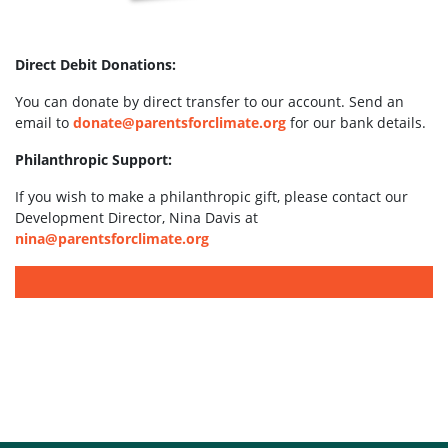
Direct Debit Donations:
You can donate by direct transfer to our account. Send an
email to
donate@parentsforclimate.org
for our bank details.
Philanthropic Support:
If you wish to make a philanthropic gift, please contact our
Development Director, Nina Davis at
nina@parentsforclimate.org