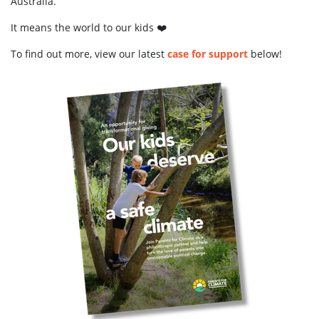
Australia.
It means the world to our kids ❤️
To find out more, view our latest
case for support
below!