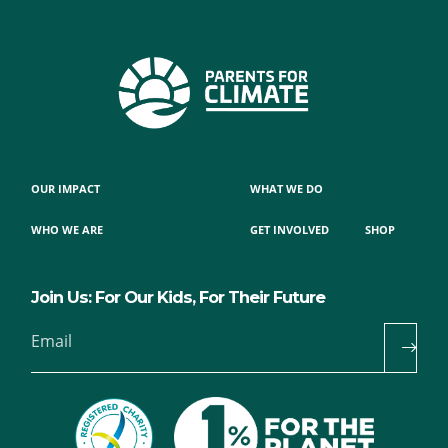
OUR IMPACT
WHAT WE DO
WHO WE ARE
GET INVOLVED
SHOP
Join Us: For Our Kids, For Their Future
Email