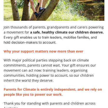
Join thousands of parents, grandparents and carers powering
a movement for
a safe, healthy climate our children deserve.
Every gift enables us to train leaders, mobilise families, and
hold decision-makers to account.
Why your support matters now more than ever
With major political parties stepping back on climate
commitments, parents cannot wait. Your gift ensures our
movement can act now: training leaders, organising
communities, holding power to account, so our children
inherit the world they deserve.
Parents for Climate is entirely independent, and we rely on
people like you to power our work.
Thank you for standing with parents and children across