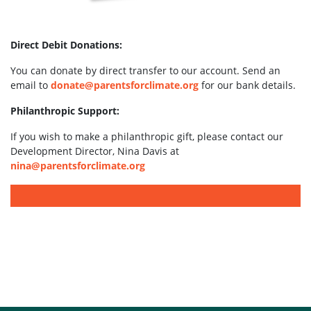
Direct Debit Donations:
You can donate by direct transfer to our account. Send an
email to
donate@parentsforclimate.org
for our bank details.
Philanthropic Support:
If you wish to make a philanthropic gift, please contact our
Development Director, Nina Davis at
nina@parentsforclimate.org