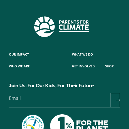
OUR IMPACT
WHAT WE DO
WHO WE ARE
GET INVOLVED
SHOP
Join Us: For Our Kids, For Their Future
Email