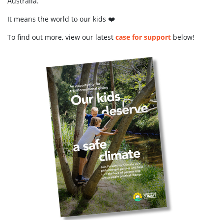
Australia.
It means the world to our kids ❤️
To find out more, view our latest
case for support
below!