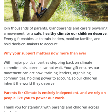
Join thousands of parents, grandparents and carers powering
a movement for
a safe, healthy climate our children deserve.
Every gift enables us to train leaders, mobilise families, and
hold decision-makers to account.
Why your support matters now more than ever
With major political parties stepping back on climate
commitments, parents cannot wait. Your gift ensures our
movement can act now: training leaders, organising
communities, holding power to account, so our children
inherit the world they deserve.
Parents for Climate is entirely independent, and we rely on
people like you to power our work.
Thank you for standing with parents and children across