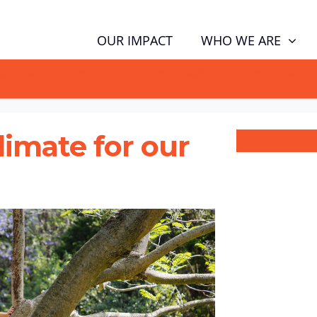
WHO WE ARE
OUR IMPACT
GN NOW TO TELL POLITICIANS TO PUT FAMILIES FIRST, NOT THE D
climate for our