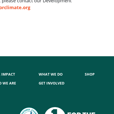
ft, please contact our Development
orclimate.org
 IMPACT
WHAT WE DO
SHOP
 WE ARE
GET INVOLVED