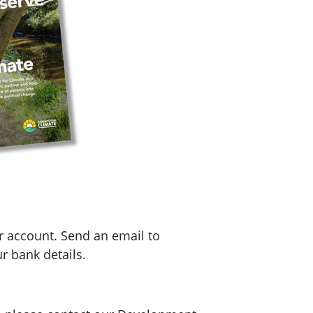
r account. Send an email to
r bank details.