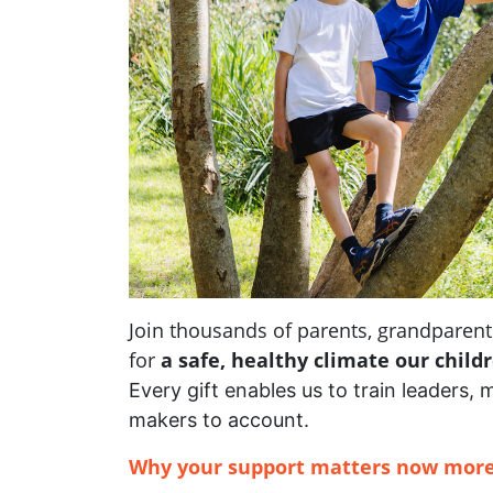
Join thousands of parents, grandpare
for
a safe, healthy climate our child
Every gift enables us to train leaders, 
makers to account.
Why your support matters now more