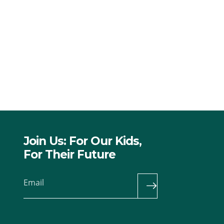
Join Us: For Our Kids,
For Their Future
Email