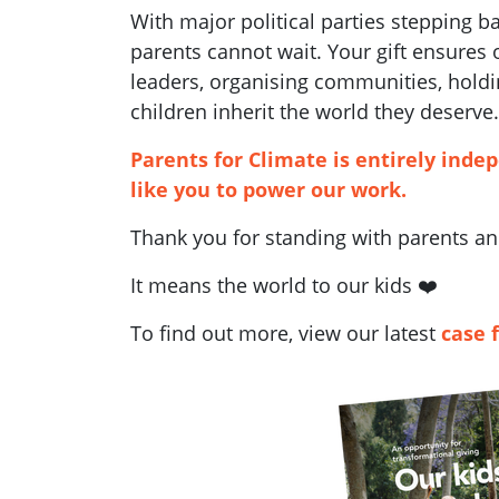
With major political parties stepping 
parents cannot wait. Your gift ensures
leaders, organising communities, holdi
children inherit the world they deserve.
Parents for Climate is entirely inde
like you to power our work.
Thank you for standing with parents and
It means the world to our kids ❤️
To find out more, view our latest
case 