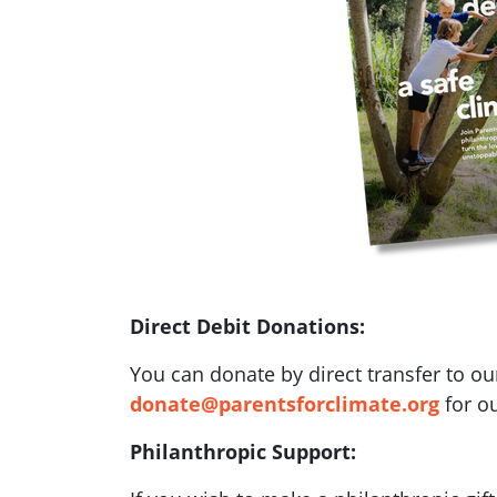
Direct Debit Donations:
You can donate by direct transfer to ou
donate@parentsforclimate.org
for ou
Philanthropic Support: