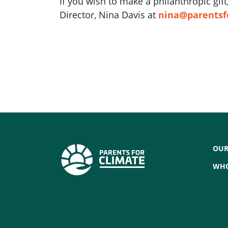
If you wish to make a philanthropic gi
Director, Nina Davis at
nina@parentsf
OUR
WHO