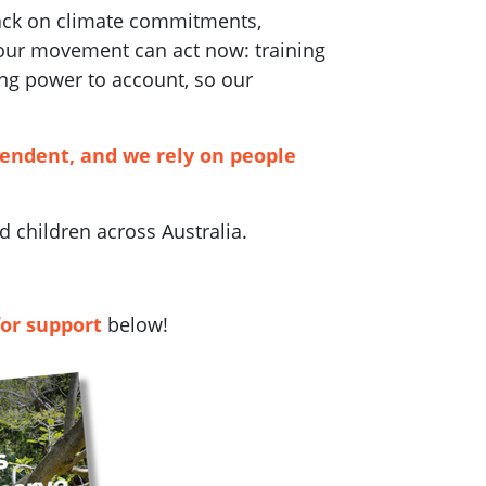
back on climate commitments,
 our movement can act now: training
ng power to account, so our
pendent, and we rely on people
 children across Australia.
for support
below!