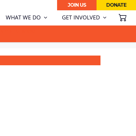
JOIN US
DONATE
SH
(CURRENT)
WHAT WE DO
GET INVOLVED
ATA CENTRE BOOM.