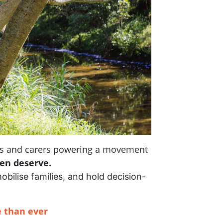
nts and carers powering a movement
ren deserve.
mobilise families, and hold decision-
 than ever