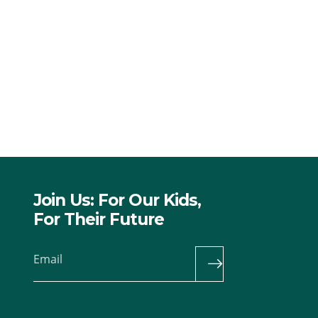
Join Us: For Our Kids,
For Their Future
Email