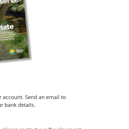
r account. Send an email to
r bank details.