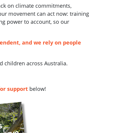
back on climate commitments,
 our movement can act now: training
ng power to account, so our
pendent, and we rely on people
 children across Australia.
for support
below!