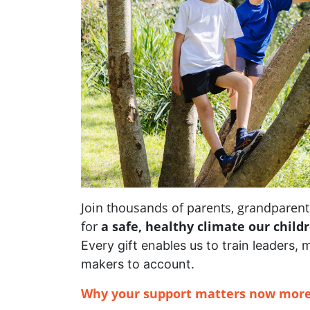
Join thousands of parents, grandpare
for
a safe, healthy climate our child
Every gift enables us to train leaders, 
makers to account.
Why your support matters now more