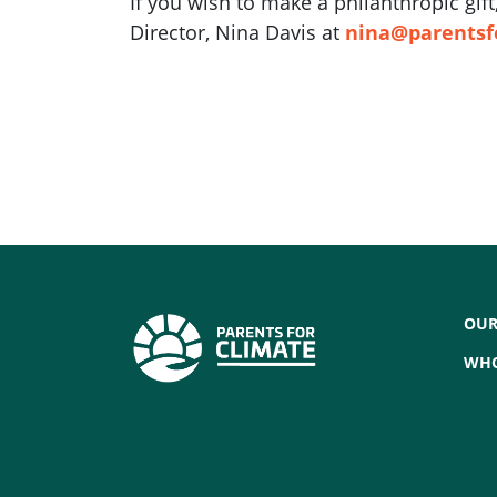
If you wish to make a philanthropic gi
Director, Nina Davis at
nina@parentsf
OUR
WHO