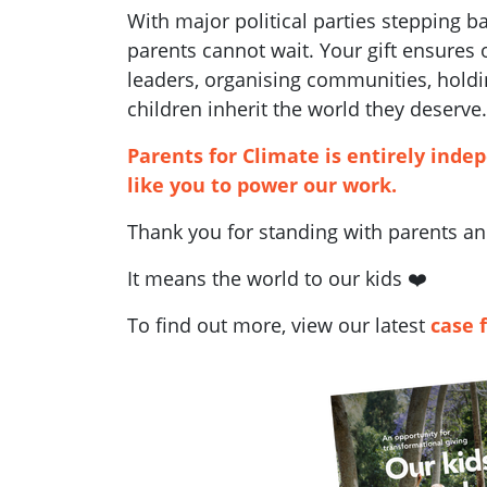
With major political parties stepping 
parents cannot wait. Your gift ensures
leaders, organising communities, holdi
children inherit the world they deserve.
Parents for Climate is entirely inde
like you to power our work.
Thank you for standing with parents and
It means the world to our kids ❤️
To find out more, view our latest
case 