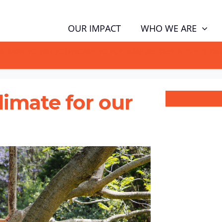
WHO WE ARE
OUR IMPACT
GN NOW TO TELL POLITICIANS TO PUT FAMILIES FIRST, NOT THE D
climate for our