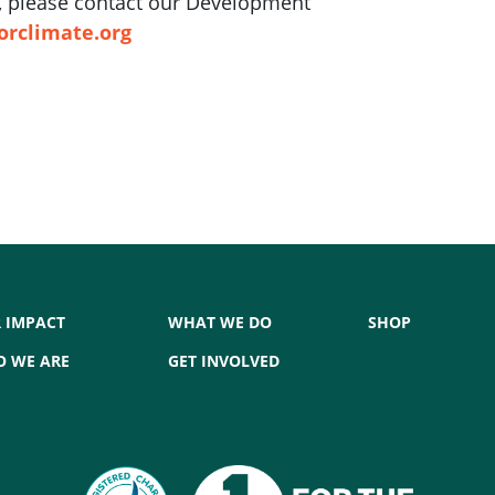
ft, please contact our Development
orclimate.org
 IMPACT
WHAT WE DO
SHOP
 WE ARE
GET INVOLVED