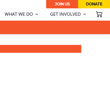
JOIN US
DONATE
SH
(CURRENT)
WHAT WE DO
GET INVOLVED
ATA CENTRE BOOM.