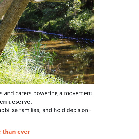
nts and carers powering a movement
ren deserve.
mobilise families, and hold decision-
 than ever