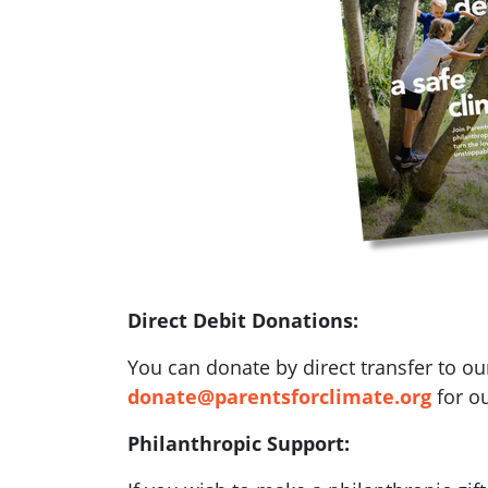
Direct Debit Donations:
You can donate by direct transfer to ou
donate@parentsforclimate.org
for ou
Philanthropic Support: