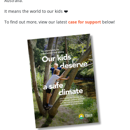
Australia.
It means the world to our kids ❤️
To find out more, view our latest
case for support
below!