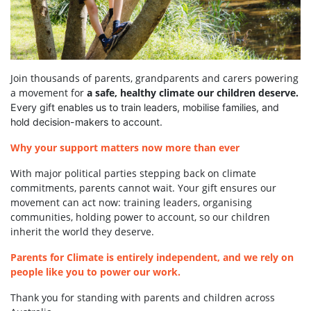
Join thousands of parents, grandparents and carers powering
a movement for
a safe, healthy climate our children deserve.
Every gift enables us to train leaders, mobilise families, and
hold decision-makers to account.
Why your support matters now more than ever
With major political parties stepping back on climate
commitments, parents cannot wait. Your gift ensures our
movement can act now: training leaders, organising
communities, holding power to account, so our children
inherit the world they deserve.
Parents for Climate is entirely independent, and we rely on
people like you to power our work.
Thank you for standing with parents and children across