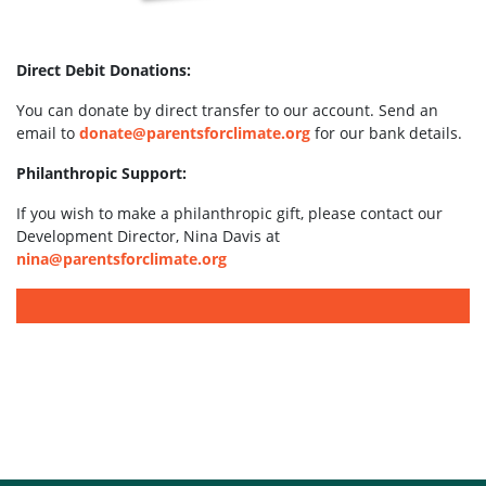
Direct Debit Donations:
You can donate by direct transfer to our account. Send an
email to
donate@parentsforclimate.org
for our bank details.
Philanthropic Support:
If you wish to make a philanthropic gift, please contact our
Development Director, Nina Davis at
nina@parentsforclimate.org