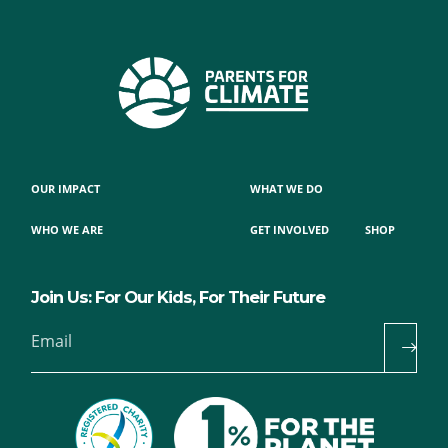
OUR IMPACT
WHAT WE DO
WHO WE ARE
GET INVOLVED
SHOP
Join Us: For Our Kids, For Their Future
Email