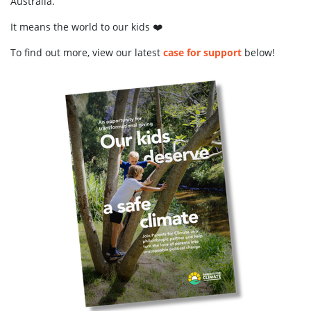
Australia.
It means the world to our kids ❤️
To find out more, view our latest
case for support
below!