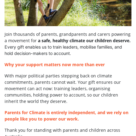
Join thousands of parents, grandparents and carers powering
a movement for
a safe, healthy climate our children deserve.
Every gift enables us to train leaders, mobilise families, and
hold decision-makers to account.
Why your support matters now more than ever
With major political parties stepping back on climate
commitments, parents cannot wait. Your gift ensures our
movement can act now: training leaders, organising
communities, holding power to account, so our children
inherit the world they deserve.
Parents for Climate is entirely independent, and we rely on
people like you to power our work.
Thank you for standing with parents and children across