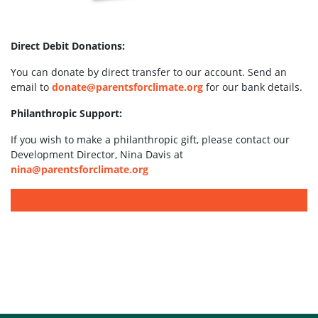
Direct Debit Donations:
You can donate by direct transfer to our account. Send an
email to
donate@parentsforclimate.org
for our bank details.
Philanthropic Support:
If you wish to make a philanthropic gift, please contact our
Development Director, Nina Davis at
nina@parentsforclimate.org