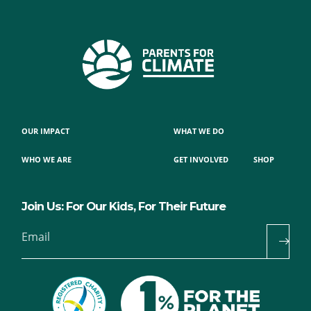
OUR IMPACT
WHAT WE DO
WHO WE ARE
GET INVOLVED
SHOP
Join Us: For Our Kids, For Their Future
Email